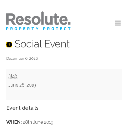
Social Event
December 6, 2018
Social
N/A
Event
June 28, 2019
Event details
WHEN:
28th June 2019