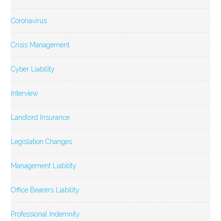
Coronavirus
Crisis Management
Cyber Liability
Interview
Landlord Insurance
Legislation Changes
Management Liability
Office Bearers Liability
Professional Indemnity