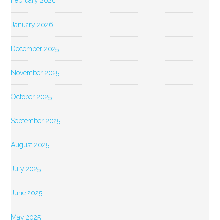
February 2026
January 2026
December 2025
November 2025
October 2025
September 2025
August 2025
July 2025
June 2025
May 2025