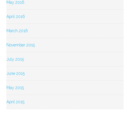
May 2016
April 2016
March 2016
November 2015
July 2015
June 2015
May 2015
April 2015