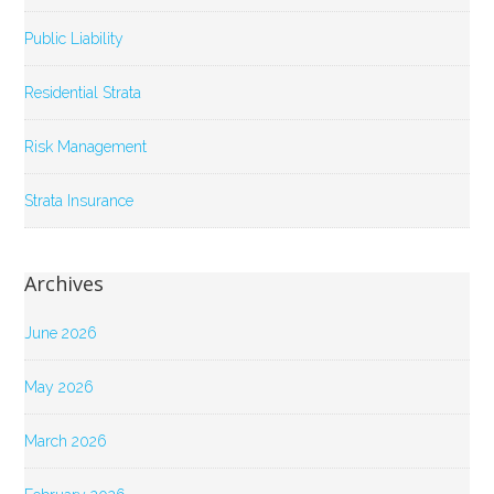
Public Liability
Residential Strata
Risk Management
Strata Insurance
Archives
June 2026
May 2026
March 2026