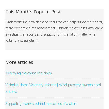
This Month’s Popular Post
Understanding how damage occurred can help support a clearer,
more efficient claims assessment. This article explains why early
investigation, reports and supporting information matter when
lodging a strata claim.
More articles
Identifying the cause of a claim
Victoria’s Home Warranty reforms | What property owners need
to know
Supporting owners behind the scenes of a claim