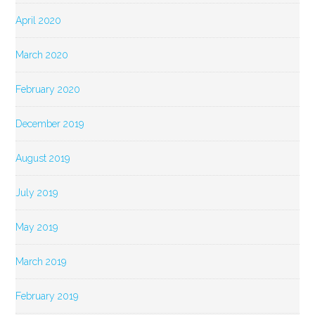
April 2020
March 2020
February 2020
December 2019
August 2019
July 2019
May 2019
March 2019
February 2019