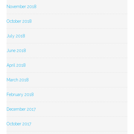
November 2018
October 2018
July 2018
June 2018
April 2018
March 2018
February 2018
December 2017
October 2017