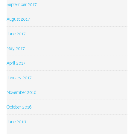
September 2017
August 2017
June 2017
May 2017
April 2017
January 2017
November 2016
October 2016
June 2016