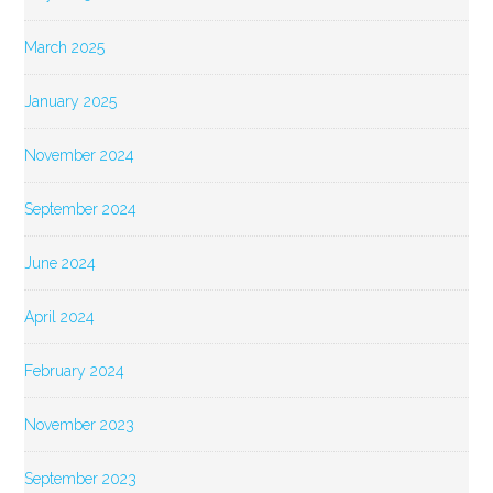
March 2025
January 2025
November 2024
September 2024
June 2024
April 2024
February 2024
November 2023
September 2023