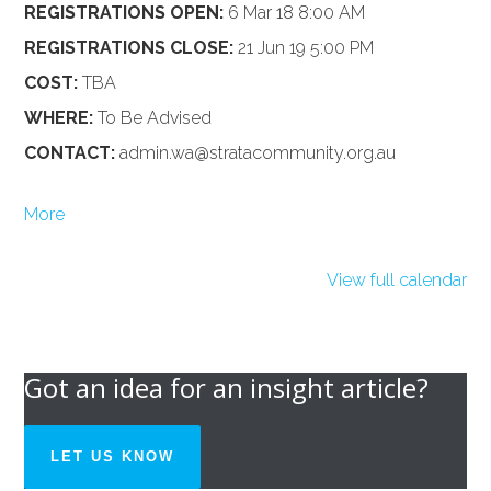
REGISTRATIONS OPEN:
6 Mar 18 8:00 AM
REGISTRATIONS CLOSE:
21 Jun 19 5:00 PM
COST:
TBA
WHERE:
To Be Advised
CONTACT:
admin.wa@stratacommunity.org.au
about
More
{title}
View full calendar
Got an idea for an insight article?
LET US KNOW