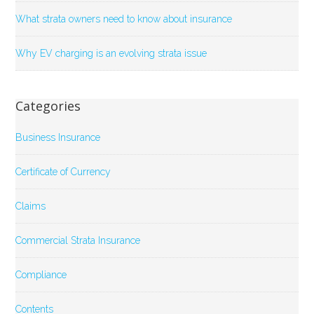
What strata owners need to know about insurance
Why EV charging is an evolving strata issue
Categories
Business Insurance
Certificate of Currency
Claims
Commercial Strata Insurance
Compliance
Contents