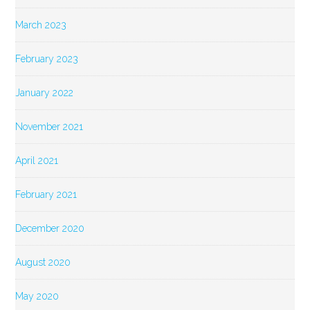
March 2023
February 2023
January 2022
November 2021
April 2021
February 2021
December 2020
August 2020
May 2020