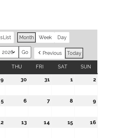
as
List
Month
Week
Day
Previous
Today
WEDNESDAY
THU
THURSDAY
FRI
FRIDAY
SAT
SATURDAY
SUN
SUNDAY
29
July
30
July
31
July
1
August
2
August
29,
30,
31,
1,
2,
2026
2026
2026
2026
2026
5
August
6
August
7
August
8
August
9
August
5,
6,
7,
8,
9,
2026
2026
2026
2026
2026
12
August
13
August
14
August
15
August
16
August
12,
13,
14,
15,
16,