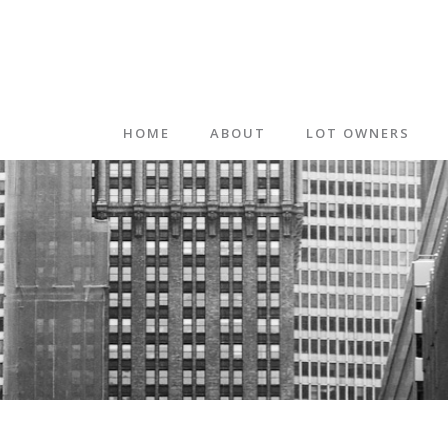
HOME
ABOUT
LOT OWNERS