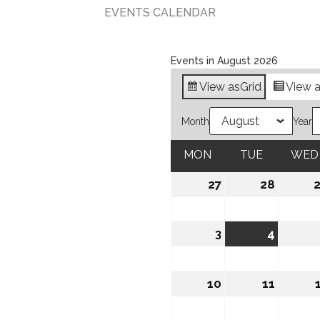
EVENTS CALENDAR
Events in August 2026
View as
Grid
View 
Month
Year
MON
MONDAY
TUE
TUESDAY
WED
27
July
28
July
27,
28,
2026
2026
3
August
4
August
3,
4,
2026
2026
10
August
11
August
10,
11,