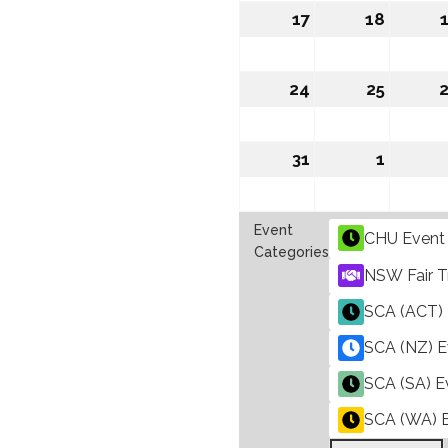
2026
2026
17
August
18
August
17,
18,
2026
2026
24
August
25
August
24,
25,
2026
2026
31
August
1
Septe
31,
1,
2026
2026
Event
CHU Event
Categories
NSW Fair T
SCA (ACT) 
SCA (NZ) E
SCA (SA) E
SCA (WA) 