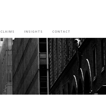
CLAIMS
INSIGHTS
CONTACT