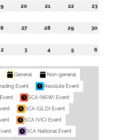
2026
2026
2026
2026
2026
19
August
20
August
21
August
22
August
23
August
19,
20,
21,
22,
23,
2026
2026
2026
2026
2026
26
August
27
August
28
August
29
August
30
August
26,
27,
28,
29,
30,
2026
2026
2026
2026
2026
mber
2
September
3
September
4
September
5
September
6
September
2,
3,
4,
5,
6,
2026
2026
2026
2026
2026
General
Non-general
rading Event
Resolute Event
Event
SCA (NSW) Event
vent
SCA (QLD) Event
vent
SCA (VIC) Event
Event
SCA National Event