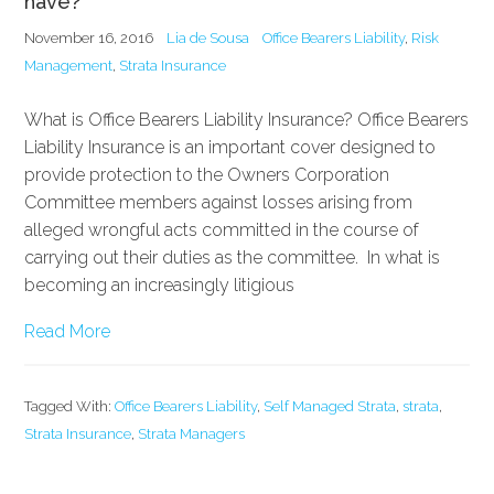
have?
November 16, 2016
Lia de Sousa
Office Bearers Liability
,
Risk
Management
,
Strata Insurance
What is Office Bearers Liability Insurance? Office Bearers
Liability Insurance is an important cover designed to
provide protection to the Owners Corporation
Committee members against losses arising from
alleged wrongful acts committed in the course of
carrying out their duties as the committee. In what is
becoming an increasingly litigious
Read More
Tagged With:
Office Bearers Liability
,
Self Managed Strata
,
strata
,
Strata Insurance
,
Strata Managers