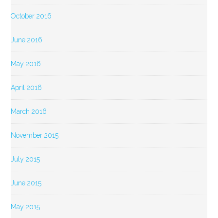
October 2016
June 2016
May 2016
April 2016
March 2016
November 2015
July 2015
June 2015
May 2015