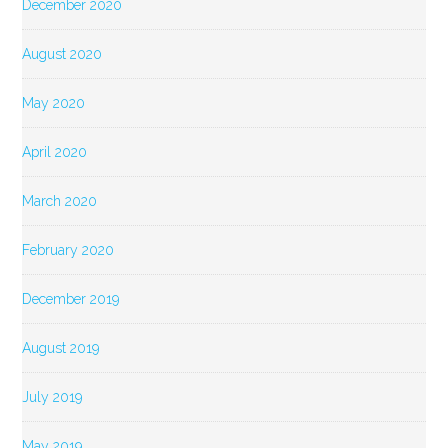
December 2020
August 2020
May 2020
April 2020
March 2020
February 2020
December 2019
August 2019
July 2019
May 2019