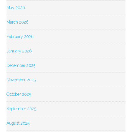
May 2026
March 2026
February 2026
January 2026
December 2025
November 2025
October 2025
September 2025
August 2025