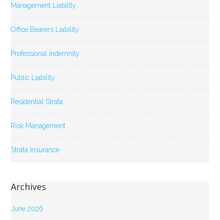
Management Liability
Office Bearers Liability
Professional Indemnity
Public Liability
Residential Strata
Risk Management
Strata Insurance
Archives
June 2026