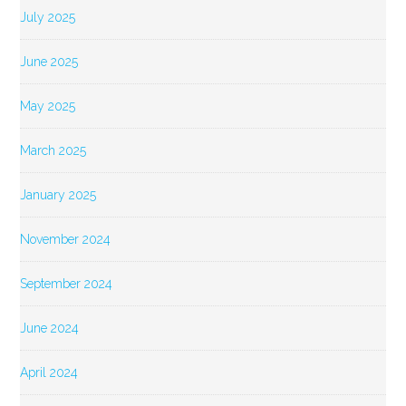
July 2025
June 2025
May 2025
March 2025
January 2025
November 2024
September 2024
June 2024
April 2024