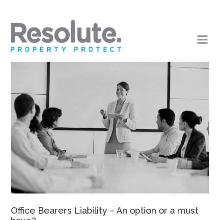
Office Bearers Liability – An option or a must