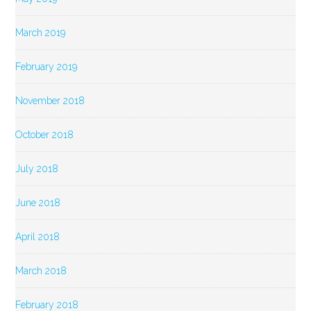
March 2019
February 2019
November 2018
October 2018
July 2018
June 2018
April 2018
March 2018
February 2018