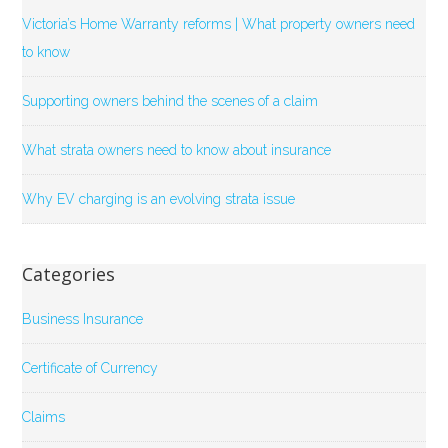
Victoria’s Home Warranty reforms | What property owners need
to know
Supporting owners behind the scenes of a claim
What strata owners need to know about insurance
Why EV charging is an evolving strata issue
Categories
Business Insurance
Certificate of Currency
Claims