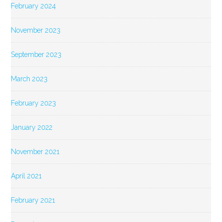
February 2024
November 2023
September 2023
March 2023
February 2023
January 2022
November 2021
April 2021
February 2021