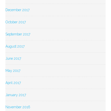
December 2017
October 2017
September 2017
August 2017
June 2017
May 2017
April 2017
January 2017
November 2016