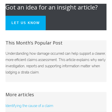
Got an idea for an insight article?
LET US KNOW
This Month’s Popular Post
Understanding how damage occurred can help support a clearer,
more efficient claims assessment. This article explains why early
investigation, reports and supporting information matter when
lodging a strata claim.
More articles
Identifying the cause of a claim