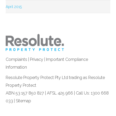
April 2015
Complaints
|
Privacy
|
Important Compliance
Information
Resolute Property Protect Pty Ltd trading as Resolute
Property Protect
ABN 53 157 850 827 | AFSL 425 966 | Call Us: 1300 668
033 |
Sitemap