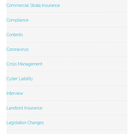
Commercial Strata Insurance
Compliance
Contents
Coronavirus
Crisis Management
Cyber Liability
Interview
Landlord Insurance
Legislation Changes