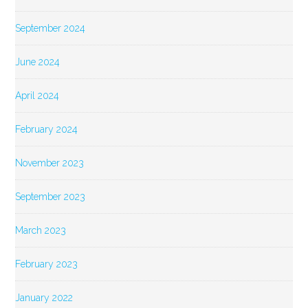
September 2024
June 2024
April 2024
February 2024
November 2023
September 2023
March 2023
February 2023
January 2022