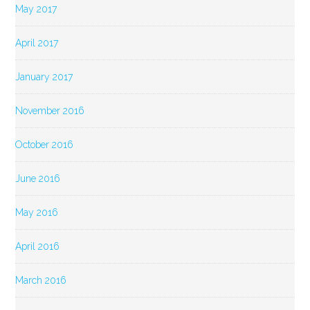
May 2017
April 2017
January 2017
November 2016
October 2016
June 2016
May 2016
April 2016
March 2016