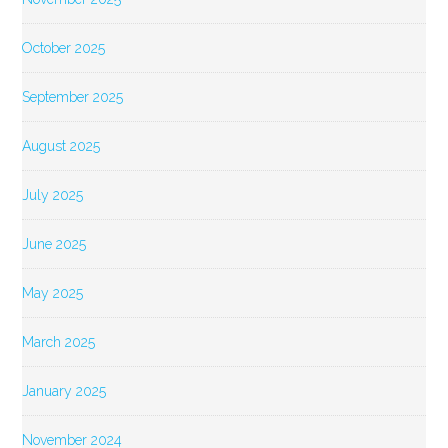
October 2025
September 2025
August 2025
July 2025
June 2025
May 2025
March 2025
January 2025
November 2024