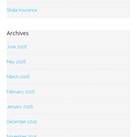
Strata Insurance
Archives
June 2026
May 2026
March 2026
February 2026
January 2026
December 2025
November 2025