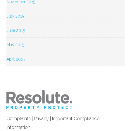
November 2015
July 2015
June 2015
May 2015
April 2015
Complaints
|
Privacy
|
Important Compliance
Information