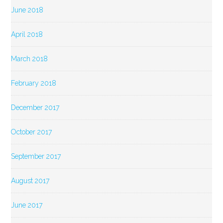
June 2018
April 2018
March 2018
February 2018
December 2017
October 2017
September 2017
August 2017
June 2017