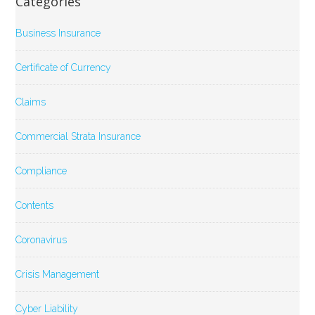
Categories
Business Insurance
Certificate of Currency
Claims
Commercial Strata Insurance
Compliance
Contents
Coronavirus
Crisis Management
Cyber Liability