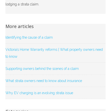
lodging a strata claim.
More articles
Identifying the cause of a claim
Victoria’s Home Warranty reforms | What property owners need
to know
Supporting owners behind the scenes of a claim
What strata owners need to know about insurance
Why EV charging is an evolving strata issue