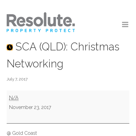
SCA (QLD): Christmas
Networking
July 7, 2017
SCA
N/A
(QLD):
November 23, 2017
Christmas
Networking
@ Gold Coast