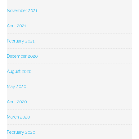
November 2021
April 2021
February 2021
December 2020
August 2020
May 2020
April 2020
March 2020
February 2020