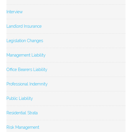
Interview
Landlord Insurance
Legislation Changes
Management Liability
Office Bearers Liability
Professional Indemnity
Public Liability
Residential Strata
Risk Management