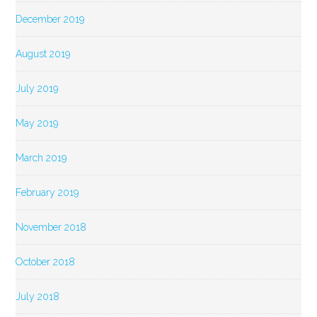
December 2019
August 2019
July 2019
May 2019
March 2019
February 2019
November 2018
October 2018
July 2018