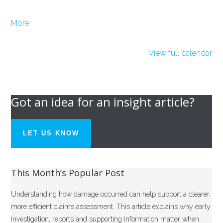
about
More
{title}
View full calendar
Got an idea for an insight article?
LET US KNOW
This Month’s Popular Post
Understanding how damage occurred can help support a clearer,
more efficient claims assessment. This article explains why early
investigation, reports and supporting information matter when