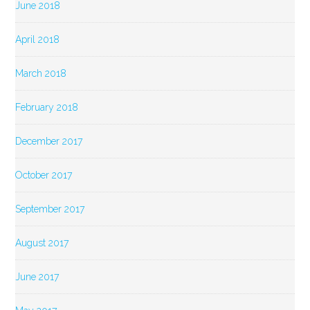
June 2018
April 2018
March 2018
February 2018
December 2017
October 2017
September 2017
August 2017
June 2017