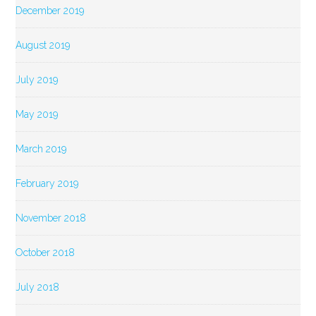
December 2019
August 2019
July 2019
May 2019
March 2019
February 2019
November 2018
October 2018
July 2018