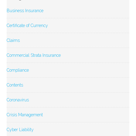
Business Insurance
Certificate of Currency
Claims
Commercial Strata Insurance
Compliance
Contents
Coronavirus
Crisis Management
Cyber Liability