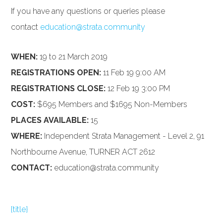
If you have any questions or queries please
contact
education@strata.community
WHEN:
19 to 21 March 2019
REGISTRATIONS OPEN:
11 Feb 19 9:00 AM
REGISTRATIONS CLOSE:
12 Feb 19 3:00 PM
COST:
$695 Members and $1695 Non-Members
PLACES AVAILABLE:
15
WHERE:
Independent Strata Management - Level 2, 91
Northbourne Avenue, TURNER ACT 2612
CONTACT:
education@strata.community
{title}