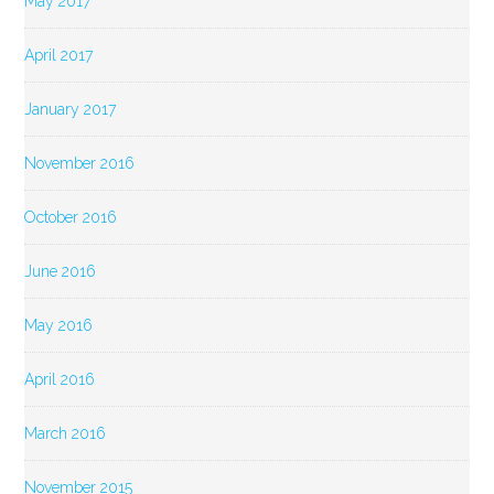
May 2017
April 2017
January 2017
November 2016
October 2016
June 2016
May 2016
April 2016
March 2016
November 2015