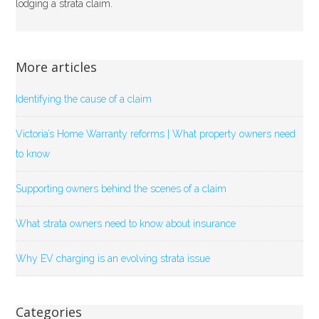
lodging a strata claim.
More articles
Identifying the cause of a claim
Victoria’s Home Warranty reforms | What property owners need
to know
Supporting owners behind the scenes of a claim
What strata owners need to know about insurance
Why EV charging is an evolving strata issue
Categories