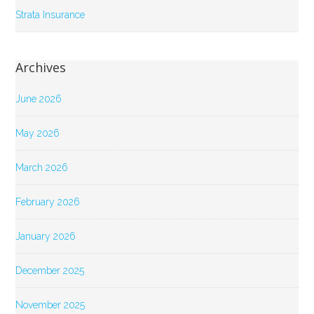
Strata Insurance
Archives
June 2026
May 2026
March 2026
February 2026
January 2026
December 2025
November 2025