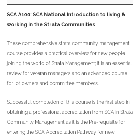
Introduction
SCA A100: SCA National Introduction to living &
to
working in the Strata Communities
Strata
ACT
These comprehensive strata community management
March
course provides a practical overview for new people
2019
joining the world of Strata Management; it is an essential
review for veteran managers and an advanced course
for lot owners and committee members.
Successful completion of this course is the first step in
obtaining a professional accreditation from SCA in Strata
Community Management as it is the Pre-requisite for
entering the SCA Accreditation Pathway for new