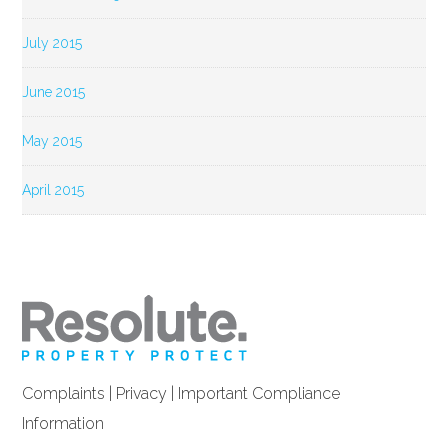
July 2015
June 2015
May 2015
April 2015
Complaints
|
Privacy
|
Important Compliance
Information