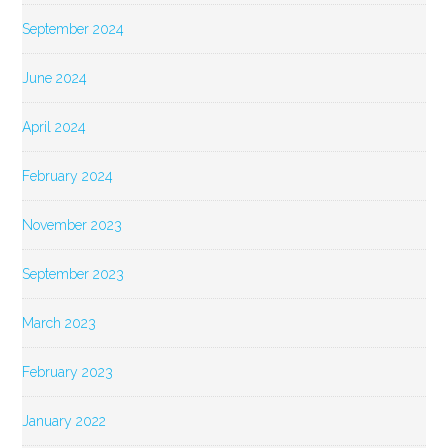
September 2024
June 2024
April 2024
February 2024
November 2023
September 2023
March 2023
February 2023
January 2022