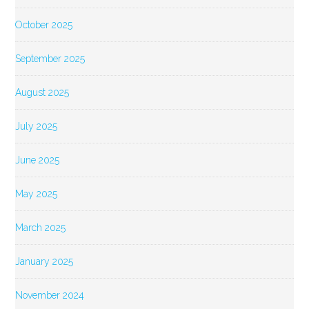
October 2025
September 2025
August 2025
July 2025
June 2025
May 2025
March 2025
January 2025
November 2024