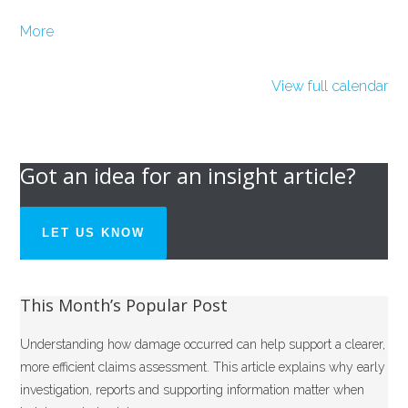
about
More
{title}
View full calendar
Got an idea for an insight article?
LET US KNOW
This Month’s Popular Post
Understanding how damage occurred can help support a clearer,
more efficient claims assessment. This article explains why early
investigation, reports and supporting information matter when