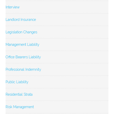
Interview
Landlord Insurance
Legislation Changes
Management Liability
Office Bearers Liability
Professional Indemnity
Public Liability
Residential Strata
Risk Management