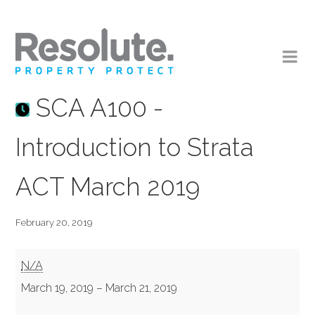
SCA A100 -
Introduction to Strata
ACT March 2019
February 20, 2019
SCA
N/A
A100
March 19, 2019
–
March 21, 2019
-