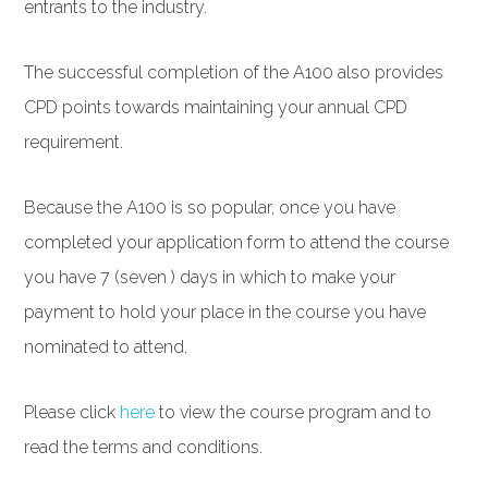
entrants to the industry.
The successful completion of the A100 also provides
CPD points towards maintaining your annual CPD
requirement.
Because the A100 is so popular, once you have
completed your application form to attend the course
you have 7 (seven ) days in which to make your
payment to hold your place in the course you have
nominated to attend.
Please click
here
to view the course program and to
read the terms and conditions.