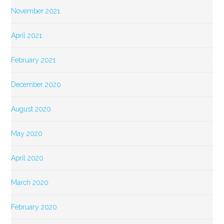
November 2021
April 2021
February 2021
December 2020
August 2020
May 2020
April 2020
March 2020
February 2020