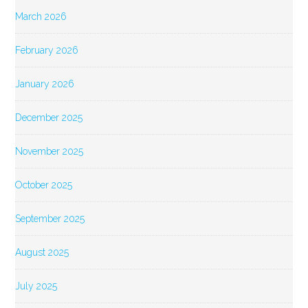
March 2026
February 2026
January 2026
December 2025
November 2025
October 2025
September 2025
August 2025
July 2025