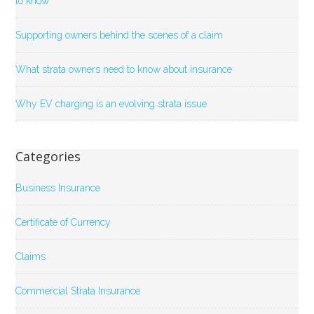
to know
Supporting owners behind the scenes of a claim
What strata owners need to know about insurance
Why EV charging is an evolving strata issue
Categories
Business Insurance
Certificate of Currency
Claims
Commercial Strata Insurance