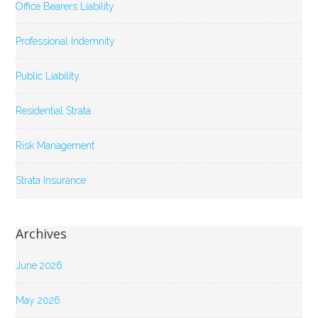
Office Bearers Liability
Professional Indemnity
Public Liability
Residential Strata
Risk Management
Strata Insurance
Archives
June 2026
May 2026