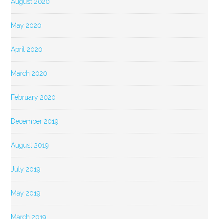
August 2020
May 2020
April 2020
March 2020
February 2020
December 2019
August 2019
July 2019
May 2019
March 2019