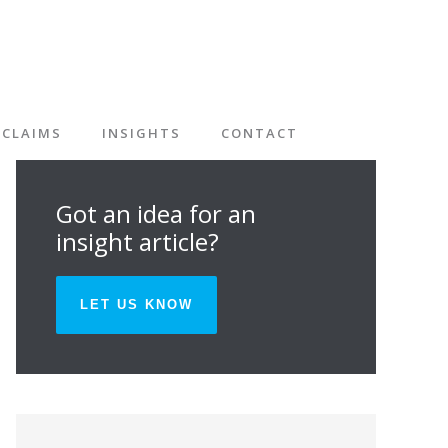
CLAIMS
INSIGHTS
CONTACT
Got an idea for an
insight article?
LET US KNOW