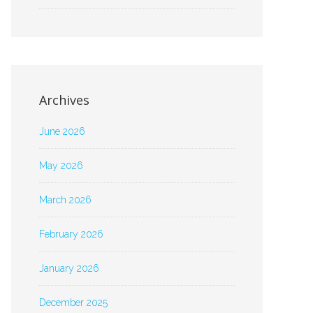
Archives
June 2026
May 2026
March 2026
February 2026
January 2026
December 2025