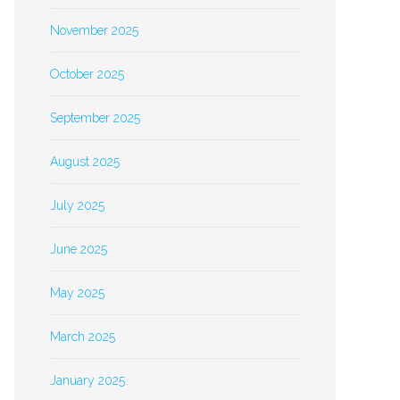
November 2025
October 2025
September 2025
August 2025
July 2025
June 2025
May 2025
March 2025
January 2025