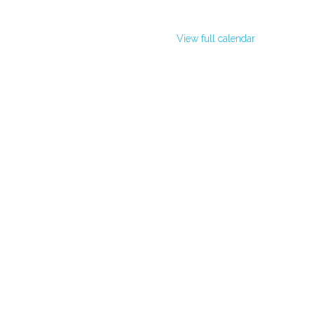
View full calendar