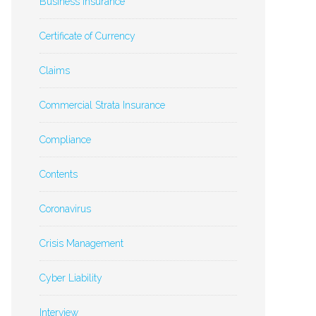
Business Insurance
Certificate of Currency
Claims
Commercial Strata Insurance
Compliance
Contents
Coronavirus
Crisis Management
Cyber Liability
Interview