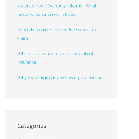
Victoria’s Home Warranty reforms | What
property owners need to know
Supporting owners behind the scenes of a
claim
What strata owners need to know about
insurance
Why EV charging is an evolving strata issue
Categories