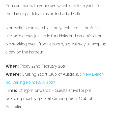
You can race with your own yacht, charter a yacht for
the day or participate as an individual sailor.
Non-sailors can watch as the yachts cross the finish
line, with crews joining in for drinks and canapés at our
Networking event from 4.00pm, a great way to wrap up
a day on the harbour.
When:
Friday 22nd February 2019
Where:
Cruising Yacht Club of Australia,
1 New Beach
Rd, Darling Point NSW 2027
Time:
12.15pm onwards – Guests arrive for pre
boarding meet & greet at Cruising Yacht Club of
Australia