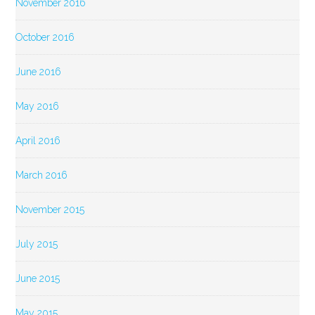
November 2016
October 2016
June 2016
May 2016
April 2016
March 2016
November 2015
July 2015
June 2015
May 2015