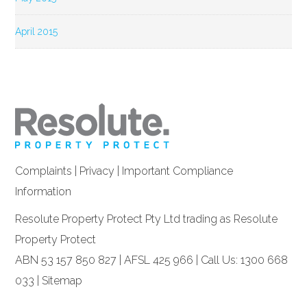
April 2015
Complaints
|
Privacy
|
Important Compliance
Information
Resolute Property Protect Pty Ltd trading as Resolute
Property Protect
ABN 53 157 850 827 | AFSL 425 966 | Call Us: 1300 668
033 |
Sitemap