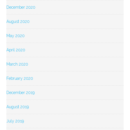
December 2020
August 2020
May 2020
April 2020
March 2020
February 2020
December 2019
August 2019
July 2019