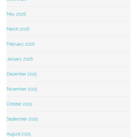
May 2026
March 2026
February 2026
January 2026
December 2025
November 2025
October 2025
September 2025
August 2025