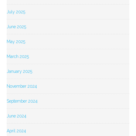
July 2025
June 2025
May 2025
March 2025
January 2025
November 2024
September 2024
June 2024
April 2024