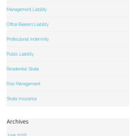
Management Liability
Office Bearers Liability
Professional Indemnity
Public Liability
Residential Strata
Risk Management
Strata Insurance
Archives
June 2026