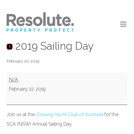
2019 Sailing Day
February 20, 2019
2019
N/A
Sailing
February 22, 2019
Day
Join us at the
Cruising Yacht Club of Australia
for the
SCA (NSW) Annual Sailing Day.