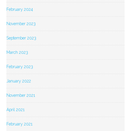
February 2024
November 2023
September 2023
March 2023
February 2023
January 2022
November 2021
April 2021
February 2021