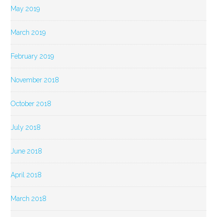
May 2019
March 2019
February 2019
November 2018
October 2018
July 2018
June 2018
April 2018
March 2018