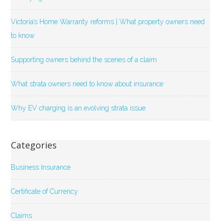
Victoria’s Home Warranty reforms | What property owners need
to know
Supporting owners behind the scenes of a claim
What strata owners need to know about insurance
Why EV charging is an evolving strata issue
Categories
Business Insurance
Certificate of Currency
Claims