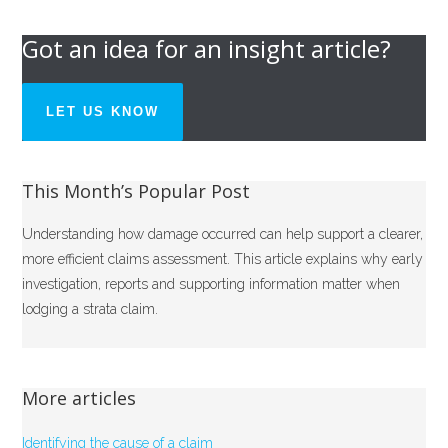
Got an idea for an insight article?
LET US KNOW
This Month’s Popular Post
Understanding how damage occurred can help support a clearer,
more efficient claims assessment. This article explains why early
investigation, reports and supporting information matter when
lodging a strata claim.
More articles
Identifying the cause of a claim