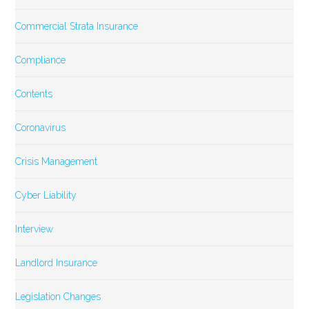
Commercial Strata Insurance
Compliance
Contents
Coronavirus
Crisis Management
Cyber Liability
Interview
Landlord Insurance
Legislation Changes