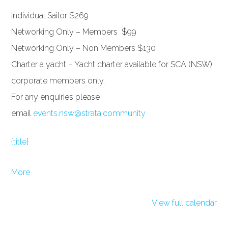
Individual Sailor $269
Networking Only – Members $99
Networking Only – Non Members $130
Charter a yacht – Yacht charter available for SCA (NSW)
corporate members only.
For any enquiries please
email
events.nsw@strata.community
{title}
about
More
{title}
View full calendar