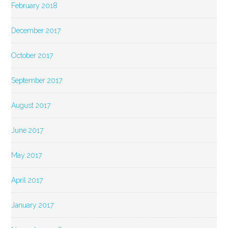
February 2018
December 2017
October 2017
September 2017
August 2017
June 2017
May 2017
April 2017
January 2017