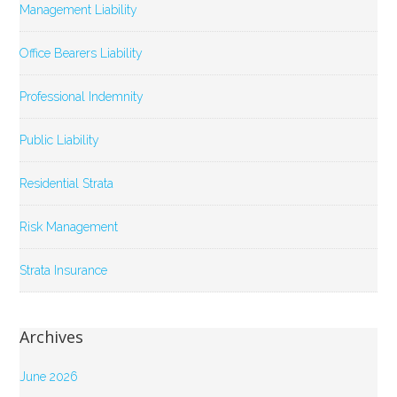
Management Liability
Office Bearers Liability
Professional Indemnity
Public Liability
Residential Strata
Risk Management
Strata Insurance
Archives
June 2026