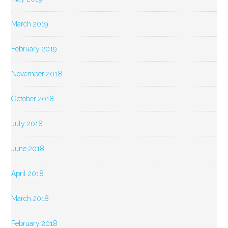
March 2019
February 2019
November 2018
October 2018
July 2018
June 2018
April 2018
March 2018
February 2018