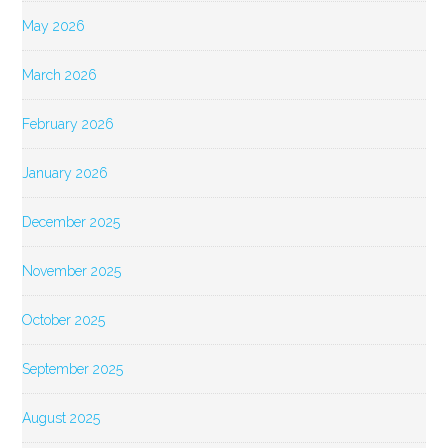
May 2026
March 2026
February 2026
January 2026
December 2025
November 2025
October 2025
September 2025
August 2025