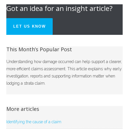
Got an idea for an insight article?
LET US KNOW
This Month’s Popular Post
Understanding how damage occurred can help support a clearer,
more efficient claims assessment. This article explains why early
investigation, reports and supporting information matter when
lodging a strata claim.
More articles
Identifying the cause of a claim