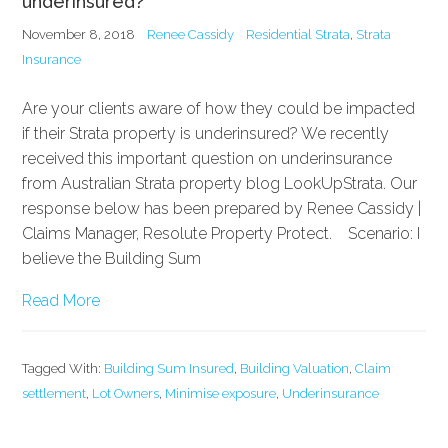
underinsured?
November 8, 2018
Renee Cassidy
Residential Strata
,
Strata
Insurance
Are your clients aware of how they could be impacted
if their Strata property is underinsured? We recently
received this important question on underinsurance
from Australian Strata property blog LookUpStrata. Our
response below has been prepared by Renee Cassidy |
Claims Manager, Resolute Property Protect. Scenario: I
believe the Building Sum
Read More
Tagged With:
Building Sum Insured
,
Building Valuation
,
Claim
settlement
,
Lot Owners
,
Minimise exposure
,
Underinsurance