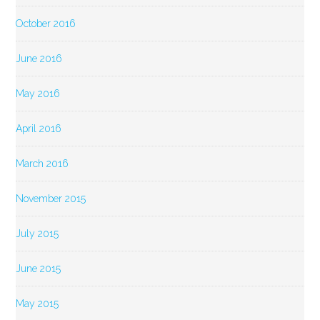
October 2016
June 2016
May 2016
April 2016
March 2016
November 2015
July 2015
June 2015
May 2015