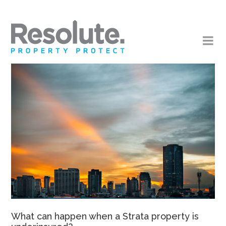
What can happen when a Strata property is