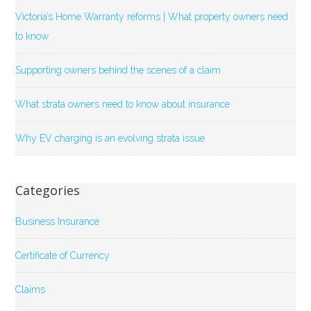
Victoria’s Home Warranty reforms | What property owners need
to know
Supporting owners behind the scenes of a claim
What strata owners need to know about insurance
Why EV charging is an evolving strata issue
Categories
Business Insurance
Certificate of Currency
Claims