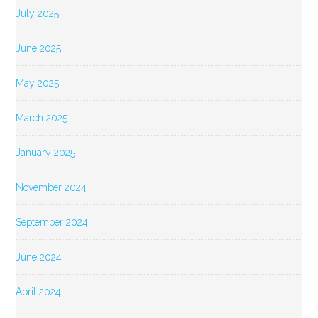
July 2025
June 2025
May 2025
March 2025
January 2025
November 2024
September 2024
June 2024
April 2024