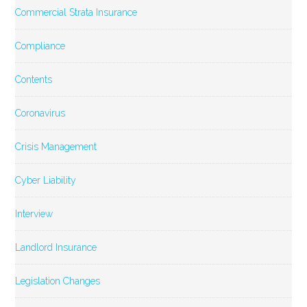
Commercial Strata Insurance
Compliance
Contents
Coronavirus
Crisis Management
Cyber Liability
Interview
Landlord Insurance
Legislation Changes