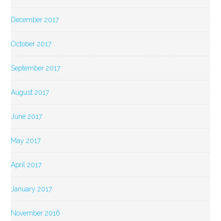
December 2017
October 2017
September 2017
August 2017
June 2017
May 2017
April 2017
January 2017
November 2016