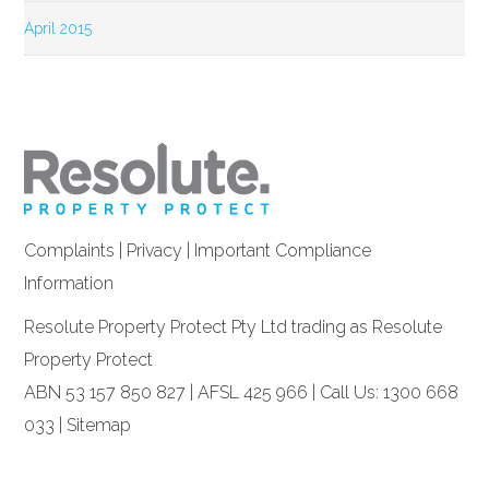
April 2015
Complaints
|
Privacy
|
Important Compliance
Information
Resolute Property Protect Pty Ltd trading as Resolute
Property Protect
ABN 53 157 850 827 | AFSL 425 966 | Call Us: 1300 668
033 |
Sitemap