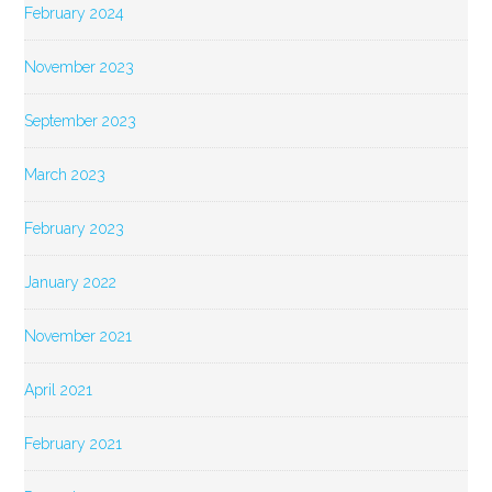
February 2024
November 2023
September 2023
March 2023
February 2023
January 2022
November 2021
April 2021
February 2021