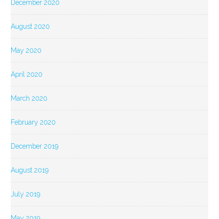
December 2020
August 2020
May 2020
April 2020
March 2020
February 2020
December 2019
August 2019
July 2019
May 2019