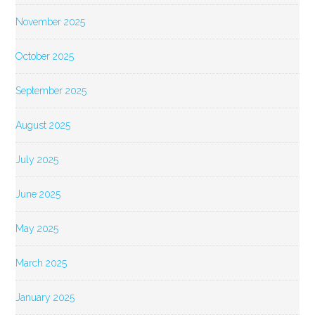
November 2025
October 2025
September 2025
August 2025
July 2025
June 2025
May 2025
March 2025
January 2025