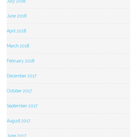
July 2018
June 2018
April 2018
March 2018
February 2018
December 2017
October 2017
September 2017
August 2017
June 2017