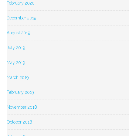
February 2020
December 2019
August 2019
July 2019
May 2019
March 2019
February 2019
November 2018
October 2018