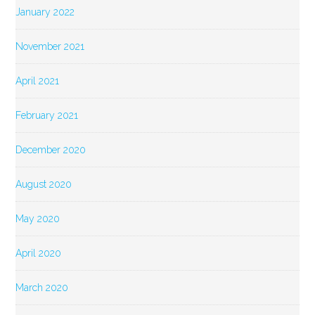
January 2022
November 2021
April 2021
February 2021
December 2020
August 2020
May 2020
April 2020
March 2020