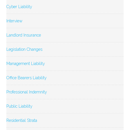
Cyber Liability
Interview
Landlord Insurance
Legislation Changes
Management Liability
Office Bearers Liability
Professional Indemnity
Public Liability
Residential Strata