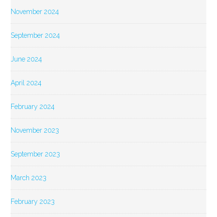
November 2024
September 2024
June 2024
April 2024
February 2024
November 2023
September 2023
March 2023
February 2023