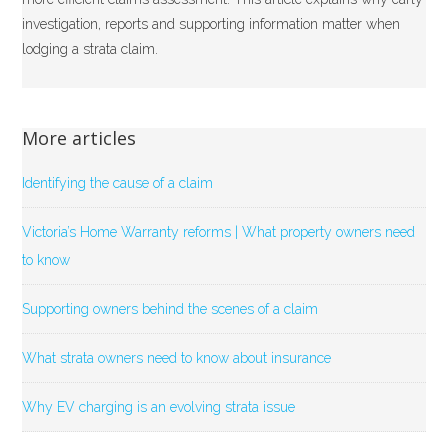
investigation, reports and supporting information matter when
lodging a strata claim.
More articles
Identifying the cause of a claim
Victoria’s Home Warranty reforms | What property owners need
to know
Supporting owners behind the scenes of a claim
What strata owners need to know about insurance
Why EV charging is an evolving strata issue