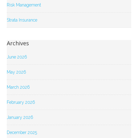
Risk Management
Strata Insurance
Archives
June 2026
May 2026
March 2026
February 2026
January 2026
December 2025