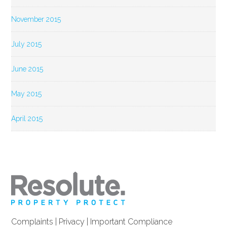
November 2015
July 2015
June 2015
May 2015
April 2015
Complaints
|
Privacy
|
Important Compliance