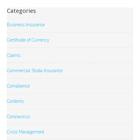
Categories
Business Insurance
Certificate of Currency
Claims
Commercial Strata Insurance
Compliance
Contents
Coronavirus
Crisis Management