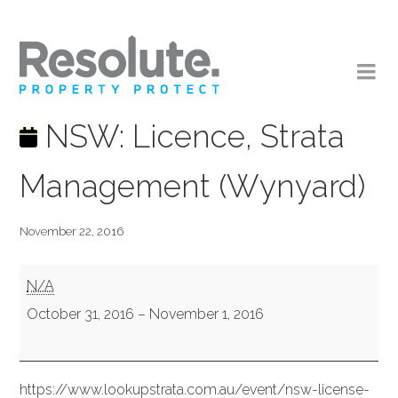
NSW: Licence, Strata
Management (Wynyard)
November 22, 2016
NSW:
N/A
Licence,
October 31, 2016
–
November 1, 2016
Strata
Management
https://www.lookupstrata.com.au/event/nsw-license-
(Wynyard)