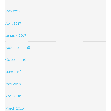
May 2017
April 2017
January 2017
November 2016
October 2016
June 2016
May 2016
April 2016
March 2016