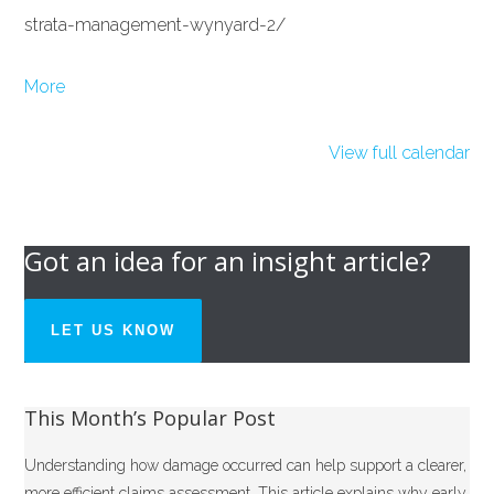
strata-management-wynyard-2/
about
More
{title}
View full calendar
Got an idea for an insight article?
LET US KNOW
This Month’s Popular Post
Understanding how damage occurred can help support a clearer,
more efficient claims assessment. This article explains why early