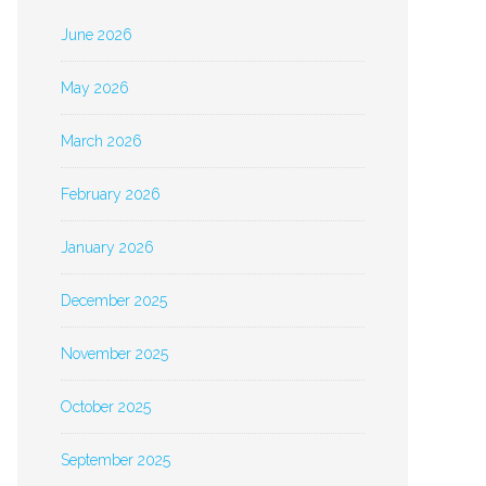
June 2026
May 2026
March 2026
February 2026
January 2026
December 2025
November 2025
October 2025
September 2025