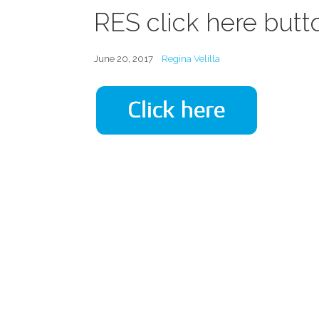
RES click here butt
June 20, 2017
Regina Velilla