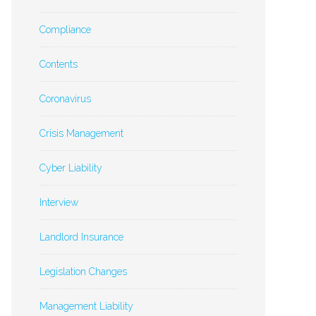
Compliance
Contents
Coronavirus
Crisis Management
Cyber Liability
Interview
Landlord Insurance
Legislation Changes
Management Liability