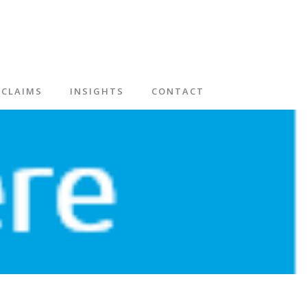
CLAIMS
INSIGHTS
CONTACT