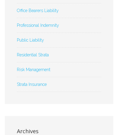
Office Bearers Liability
Professional Indemnity
Public Liability
Residential Strata
Risk Management
Strata Insurance
Archives