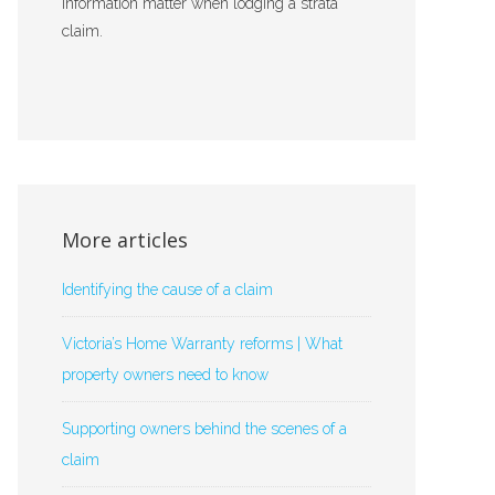
information matter when lodging a strata
claim.
More articles
Identifying the cause of a claim
Victoria’s Home Warranty reforms | What
property owners need to know
Supporting owners behind the scenes of a
claim