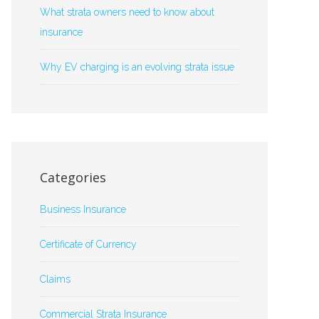
What strata owners need to know about
insurance
Why EV charging is an evolving strata issue
Categories
Business Insurance
Certificate of Currency
Claims
Commercial Strata Insurance