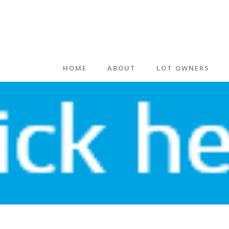
HOME
ABOUT
LOT OWNERS