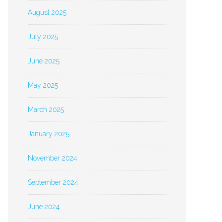
August 2025
July 2025
June 2025
May 2025
March 2025
January 2025
November 2024
September 2024
June 2024