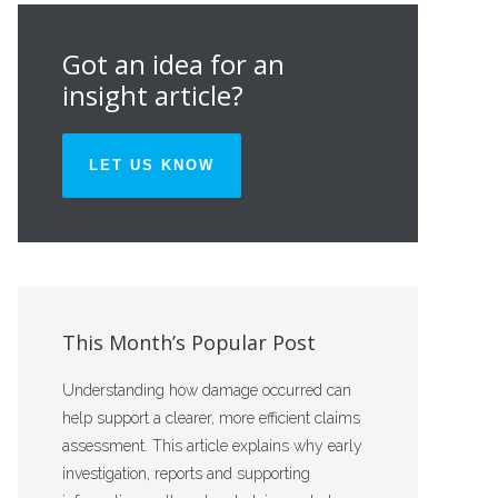
Got an idea for an
insight article?
LET US KNOW
This Month’s Popular Post
Understanding how damage occurred can
help support a clearer, more efficient claims
assessment. This article explains why early
investigation, reports and supporting