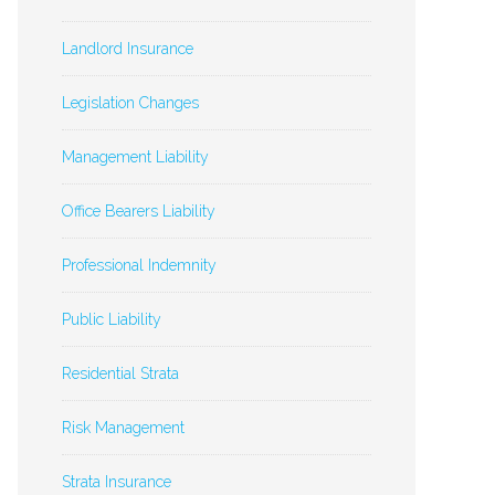
Landlord Insurance
Legislation Changes
Management Liability
Office Bearers Liability
Professional Indemnity
Public Liability
Residential Strata
Risk Management
Strata Insurance