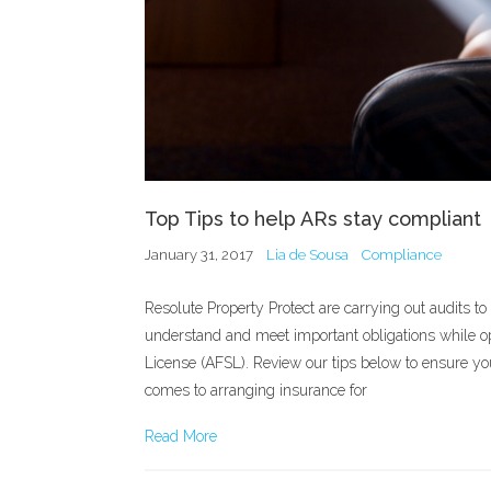
Top Tips to help ARs stay compliant
January 31, 2017
Lia de Sousa
Compliance
Resolute Property Protect are carrying out audits t
understand and meet important obligations while op
License (AFSL). Review our tips below to ensure y
comes to arranging insurance for
Read More