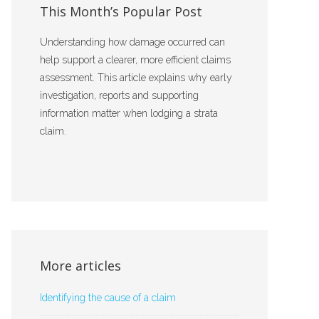
This Month’s Popular Post
Understanding how damage occurred can
help support a clearer, more efficient claims
assessment. This article explains why early
investigation, reports and supporting
information matter when lodging a strata
claim.
More articles
Identifying the cause of a claim