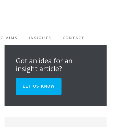
CLAIMS
INSIGHTS
CONTACT
Got an idea for an
insight article?
LET US KNOW