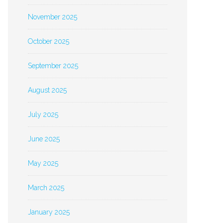
November 2025
October 2025
September 2025
August 2025
July 2025
June 2025
May 2025
March 2025
January 2025