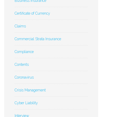
Business Insurance
Certificate of Currency
Claims
Commercial Strata Insurance
Compliance
Contents
Coronavirus
Crisis Management
Cyber Liability
Interview