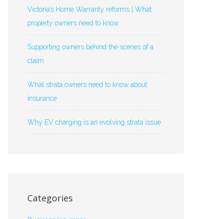
Victoria’s Home Warranty reforms | What
property owners need to know
Supporting owners behind the scenes of a
claim
What strata owners need to know about
insurance
Why EV charging is an evolving strata issue
Categories