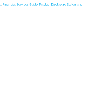
e
,
Financial Services Guide
,
Product Disclosure Statement