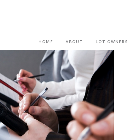
HOME
ABOUT
LOT OWNERS