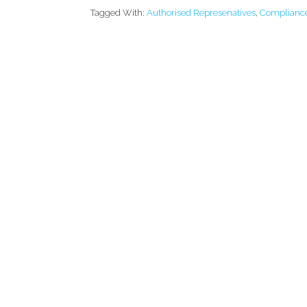
Tagged With:
Authorised Represenatives
,
Complianc