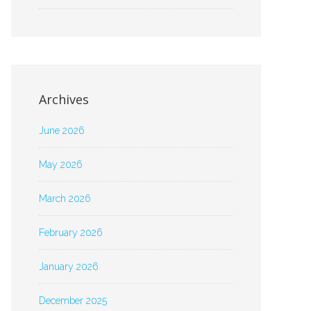
Archives
June 2026
May 2026
March 2026
February 2026
January 2026
December 2025