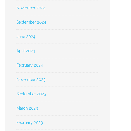
November 2024
September 2024
June 2024
April 2024
February 2024
November 2023
September 2023
March 2023
February 2023