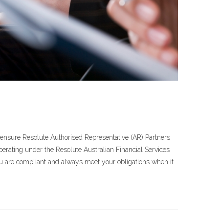
o ensure Resolute Authorised Representative (AR) Partners
erating under the Resolute Australian Financial Services
ou are compliant and always meet your obligations when it