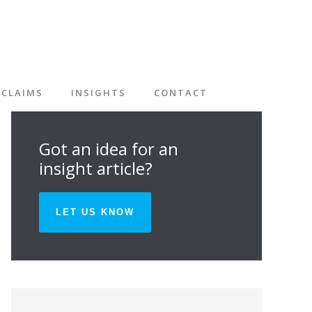
CLAIMS
INSIGHTS
CONTACT
Got an idea for an
insight article?
LET US KNOW