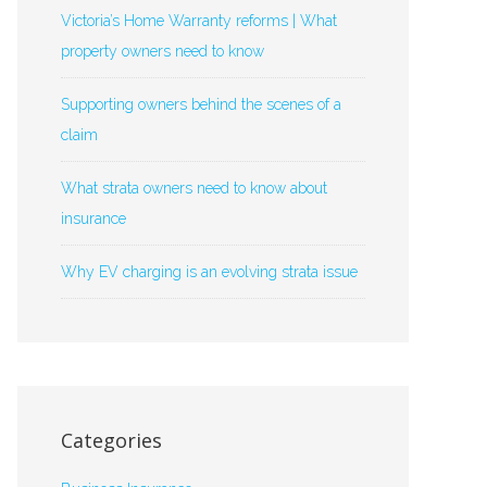
Victoria’s Home Warranty reforms | What
property owners need to know
Supporting owners behind the scenes of a
claim
What strata owners need to know about
insurance
Why EV charging is an evolving strata issue
Categories