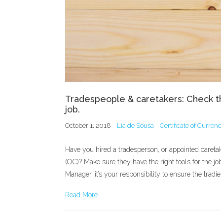
Tradespeople & caretakers: Check th
job.
October 1, 2018
Lia de Sousa
Certificate of Curren
Have you hired a tradesperson, or appointed careta
(OC)? Make sure they have the right tools for the job
Manager, it’s your responsibility to ensure the trad
Read More