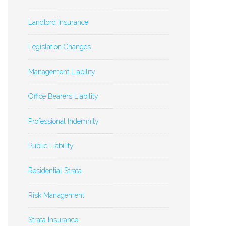
Landlord Insurance
Legislation Changes
Management Liability
Office Bearers Liability
Professional Indemnity
Public Liability
Residential Strata
Risk Management
Strata Insurance