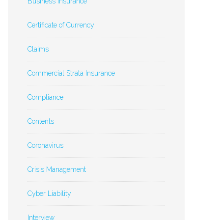
Business Insurance
Certificate of Currency
Claims
Commercial Strata Insurance
Compliance
Contents
Coronavirus
Crisis Management
Cyber Liability
Interview