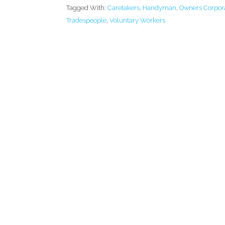
Tagged With:
Caretakers
,
Handyman
,
Owners Corpor
Tradespeople
,
Voluntary Workers