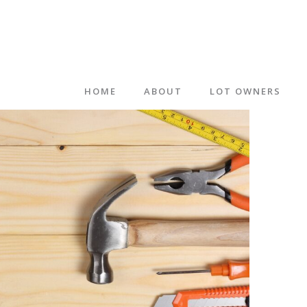
HOME
ABOUT
LOT OWNERS