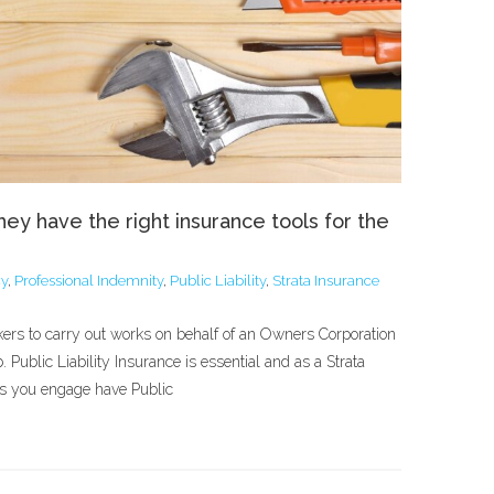
ey have the right insurance tools for the
cy
,
Professional Indemnity
,
Public Liability
,
Strata Insurance
kers to carry out works on behalf of an Owners Corporation
. Public Liability Insurance is essential and as a Strata
ies you engage have Public