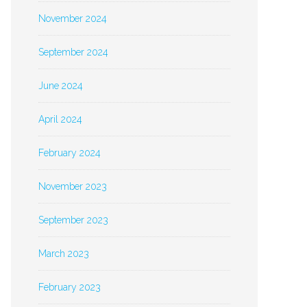
November 2024
September 2024
June 2024
April 2024
February 2024
November 2023
September 2023
March 2023
February 2023