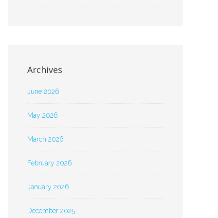
Archives
June 2026
May 2026
March 2026
February 2026
January 2026
December 2025