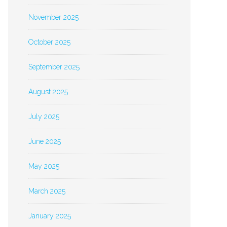
November 2025
October 2025
September 2025
August 2025
July 2025
June 2025
May 2025
March 2025
January 2025