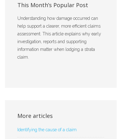
This Month’s Popular Post
Understanding how damage occurred can
help support a clearer, more efficient claims
assessment. This article explains why early
investigation, reports and supporting
information matter when lodging a strata
claim.
More articles
Identifying the cause of a claim