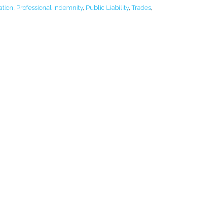
ation
,
Professional Indemnity
,
Public Liability
,
Trades
,