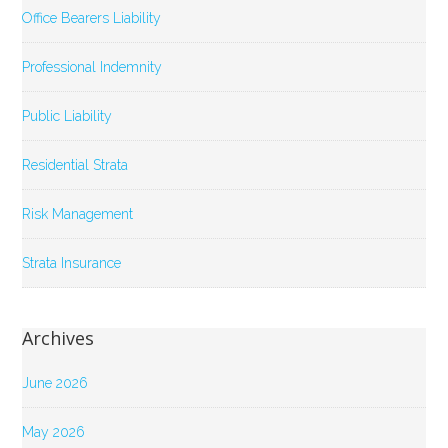
Office Bearers Liability
Professional Indemnity
Public Liability
Residential Strata
Risk Management
Strata Insurance
Archives
June 2026
May 2026