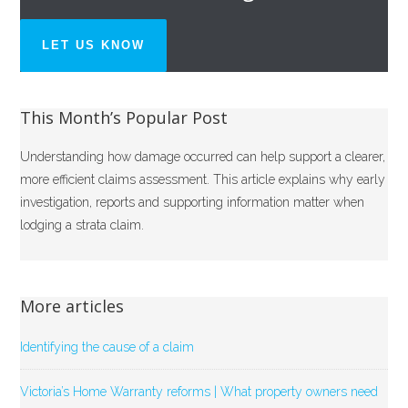
LET US KNOW
This Month’s Popular Post
Understanding how damage occurred can help support a clearer,
more efficient claims assessment. This article explains why early
investigation, reports and supporting information matter when
lodging a strata claim.
More articles
Identifying the cause of a claim
Victoria’s Home Warranty reforms | What property owners need