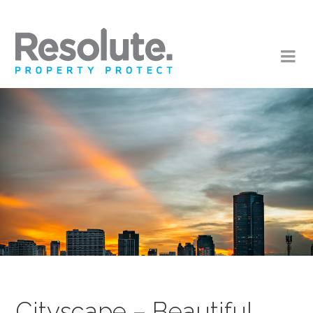
Cityscape – Beautiful