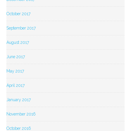
October 2017
September 2017
August 2017
June 2017
May 2017
April 2017
January 2017
November 2016
October 2016