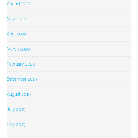
August 2020
May 2020
April 2020
March 2020
February 2020
December 2019
August 2019
July 2019
May 2019