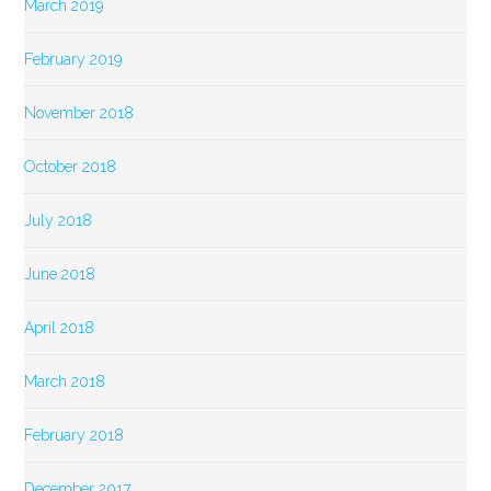
March 2019
February 2019
November 2018
October 2018
July 2018
June 2018
April 2018
March 2018
February 2018
December 2017