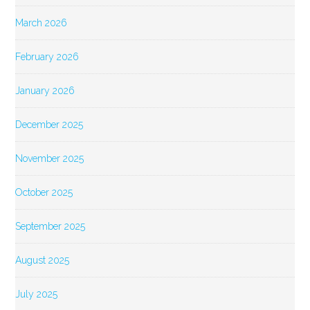
March 2026
February 2026
January 2026
December 2025
November 2025
October 2025
September 2025
August 2025
July 2025