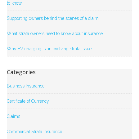
to know
Supporting owners behind the scenes of a claim
What strata owners need to know about insurance
Why EV charging is an evolving strata issue
Categories
Business Insurance
Certificate of Currency
Claims
Commercial Strata Insurance