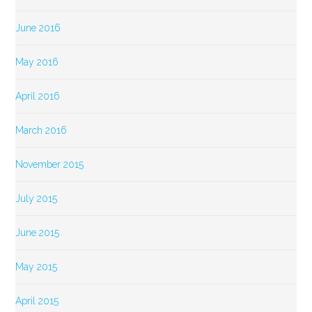
June 2016
May 2016
April 2016
March 2016
November 2015
July 2015
June 2015
May 2015
April 2015