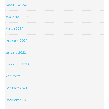
November 2023
September 2023
March 2023
February 2023
January 2022
November 2021
April 2021
February 2021
December 2020