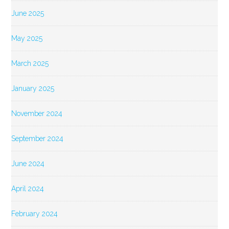
June 2025
May 2025
March 2025
January 2025
November 2024
September 2024
June 2024
April 2024
February 2024