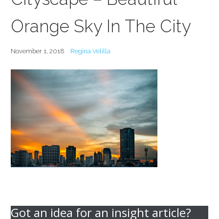
Orange Sky In The City
November 1, 2018
Regina Velilla
Got an idea for an insight article?