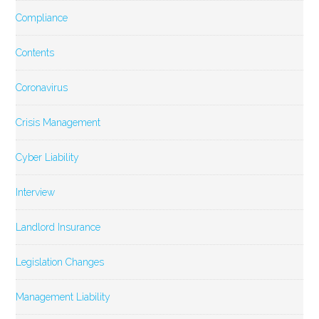
Compliance
Contents
Coronavirus
Crisis Management
Cyber Liability
Interview
Landlord Insurance
Legislation Changes
Management Liability