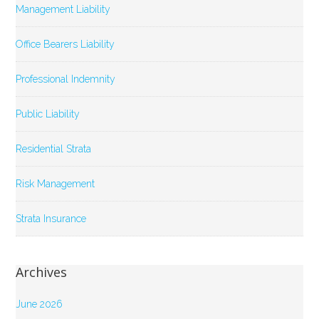
Management Liability
Office Bearers Liability
Professional Indemnity
Public Liability
Residential Strata
Risk Management
Strata Insurance
Archives
June 2026