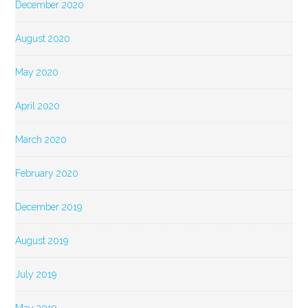
December 2020
August 2020
May 2020
April 2020
March 2020
February 2020
December 2019
August 2019
July 2019