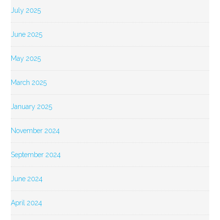
July 2025
June 2025
May 2025
March 2025
January 2025
November 2024
September 2024
June 2024
April 2024