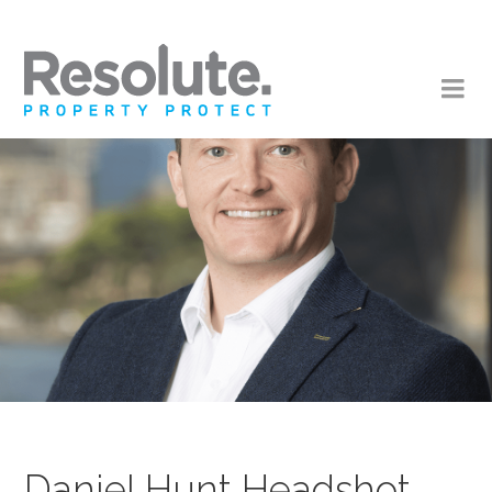
Daniel Hunt Headshot