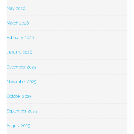
May 2026
March 2026
February 2026
January 2026
December 2025
November 2025
October 2025
September 2025
August 2025