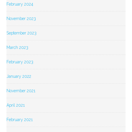
February 2024
November 2023
September 2023
March 2023
February 2023
January 2022
November 2021
April 2021
February 2021