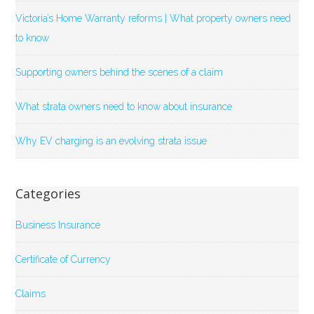
Victoria’s Home Warranty reforms | What property owners need
to know
Supporting owners behind the scenes of a claim
What strata owners need to know about insurance
Why EV charging is an evolving strata issue
Categories
Business Insurance
Certificate of Currency
Claims