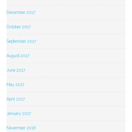
December 2017
October 2017
September 2017
August 2017
June 2017
May 2017
April 2017
January 2017
November 2016