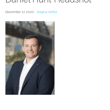
December 17, 2020
Regina Velilla