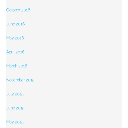
October 2016
June 2016
May 2016
April 2016
March 2016
November 2015
July 2015
June 2015
May 2015