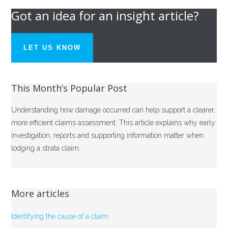
Got an idea for an insight article?
LET US KNOW
This Month’s Popular Post
Understanding how damage occurred can help support a clearer,
more efficient claims assessment. This article explains why early
investigation, reports and supporting information matter when
lodging a strata claim.
More articles
Identifying the cause of a claim