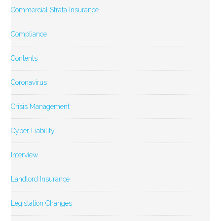
Commercial Strata Insurance
Compliance
Contents
Coronavirus
Crisis Management
Cyber Liability
Interview
Landlord Insurance
Legislation Changes