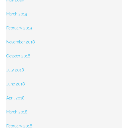
May 2019
March 2019
February 2019
November 2018
October 2018
July 2018
June 2018
April 2018
March 2018
February 2018