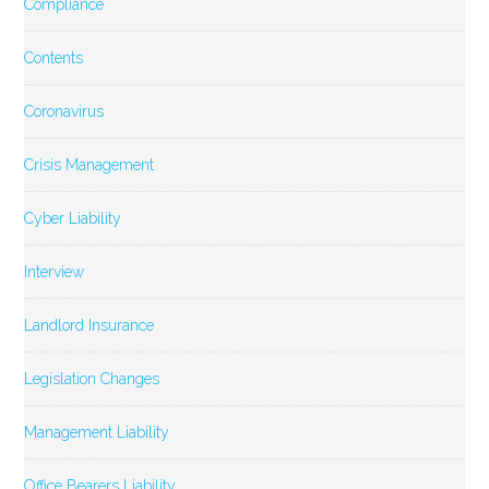
Compliance
Contents
Coronavirus
Crisis Management
Cyber Liability
Interview
Landlord Insurance
Legislation Changes
Management Liability
Office Bearers Liability