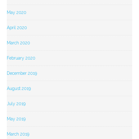
May 2020
April 2020
March 2020
February 2020
December 2019
August 2019
July 2019
May 2019
March 2019