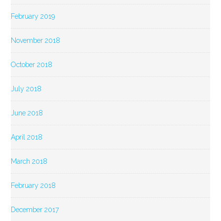
February 2019
November 2018
October 2018
July 2018
June 2018
April 2018
March 2018
February 2018
December 2017