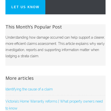
LET US KNOW
This Month’s Popular Post
Understanding how damage occurred can help support a clearer,
more efficient claims assessment. This article explains why early
investigation, reports and supporting information matter when
lodging a strata claim.
More articles
Identifying the cause of a claim
Victoria’s Home Warranty reforms | What property owners need
to know