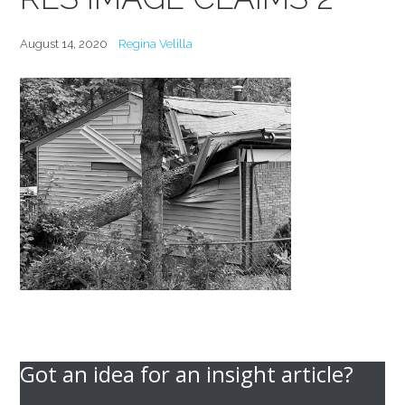
August 14, 2020
Regina Velilla
Got an idea for an insight article?