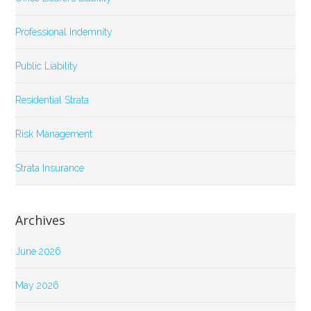
Professional Indemnity
Public Liability
Residential Strata
Risk Management
Strata Insurance
Archives
June 2026
May 2026