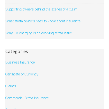
Supporting owners behind the scenes of a claim
What strata owners need to know about insurance
Why EV charging is an evolving strata issue
Categories
Business Insurance
Certificate of Currency
Claims
Commercial Strata Insurance