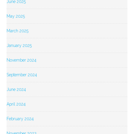
June 2025
May 2025
March 2025
January 2025
November 2024
September 2024
June 2024
April 2024
February 2024
November 2023