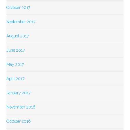
October 2017
September 2017
August 2017
June 2017
May 2017
April 2017
January 2017
November 2016
October 2016