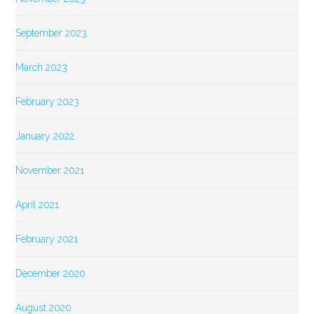
September 2023
March 2023
February 2023
January 2022
November 2021
April 2021
February 2021
December 2020
August 2020