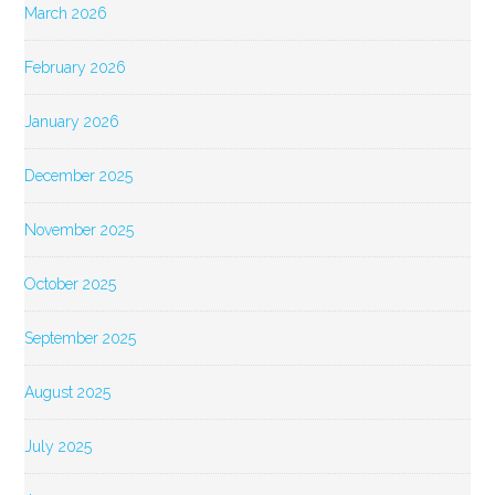
March 2026
February 2026
January 2026
December 2025
November 2025
October 2025
September 2025
August 2025
July 2025