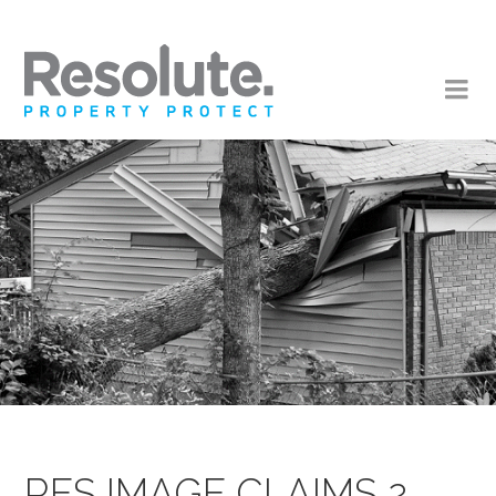
RES IMAGE CLAIMS 2