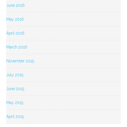
June 2016
May 2016
April 2016
March 2016
November 2015
July 2015
June 2015
May 2015
April 2015