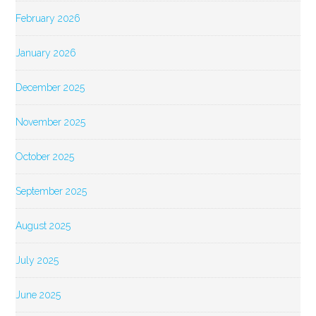
February 2026
January 2026
December 2025
November 2025
October 2025
September 2025
August 2025
July 2025
June 2025