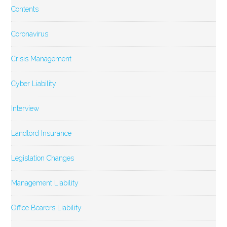
Contents
Coronavirus
Crisis Management
Cyber Liability
Interview
Landlord Insurance
Legislation Changes
Management Liability
Office Bearers Liability