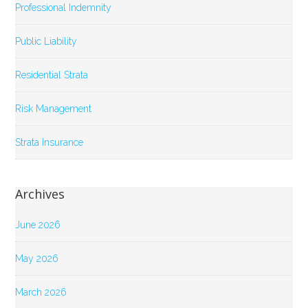
Professional Indemnity
Public Liability
Residential Strata
Risk Management
Strata Insurance
Archives
June 2026
May 2026
March 2026