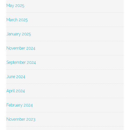
May 2025
March 2025
January 2025
November 2024
September 2024
June 2024
April 2024
February 2024
November 2023