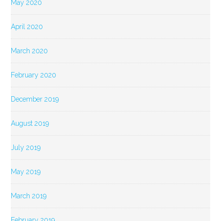
May 2020
April 2020
March 2020
February 2020
December 2019
August 2019
July 2019
May 2019
March 2019
February 2019