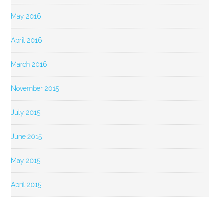
May 2016
April 2016
March 2016
November 2015
July 2015
June 2015
May 2015
April 2015