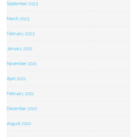
September 2023
March 2023
February 2023
January 2022
November 2021
April 2021
February 2021
December 2020
August 2020