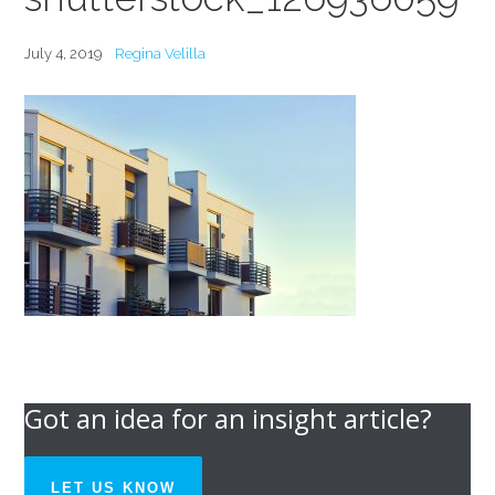
July 4, 2019
Regina Velilla
Got an idea for an insight article?
LET US KNOW