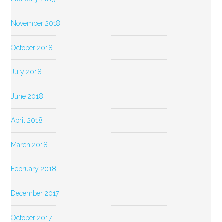
November 2018
October 2018
July 2018
June 2018
April 2018
March 2018
February 2018
December 2017
October 2017