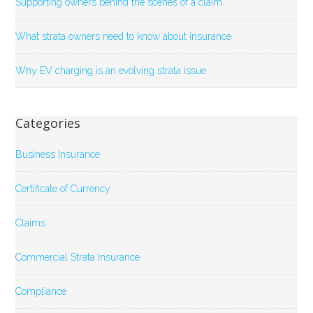
Supporting owners behind the scenes of a claim
What strata owners need to know about insurance
Why EV charging is an evolving strata issue
Categories
Business Insurance
Certificate of Currency
Claims
Commercial Strata Insurance
Compliance