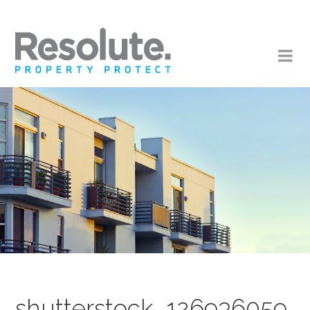
shutterstock_126936059