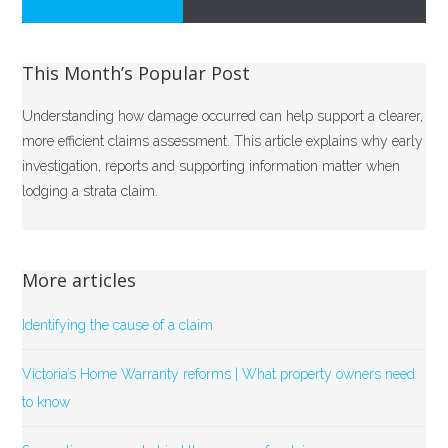
This Month’s Popular Post
Understanding how damage occurred can help support a clearer,
more efficient claims assessment. This article explains why early
investigation, reports and supporting information matter when
lodging a strata claim.
More articles
Identifying the cause of a claim
Victoria’s Home Warranty reforms | What property owners need
to know