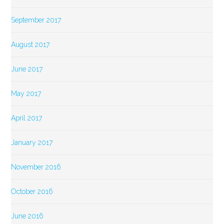
September 2017
August 2017
June 2017
May 2017
April 2017
January 2017
November 2016
October 2016
June 2016