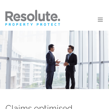
Claims optimised