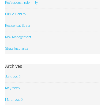
Professional Indemnity
Public Liability
Residential Strata
Risk Management
Strata Insurance
Archives
June 2026
May 2026
March 2026