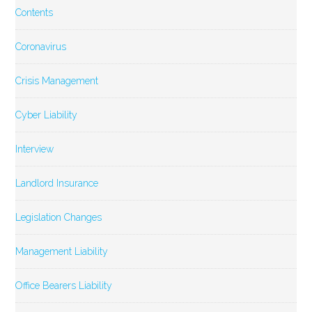
Contents
Coronavirus
Crisis Management
Cyber Liability
Interview
Landlord Insurance
Legislation Changes
Management Liability
Office Bearers Liability