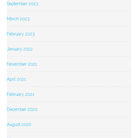
September 2023
March 2023
February 2023
January 2022
November 2021
April 2021
February 2021
December 2020
August 2020