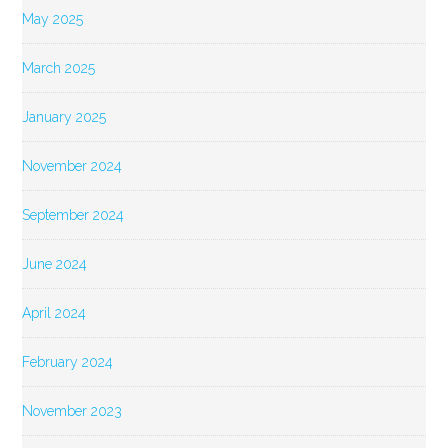
May 2025
March 2025
January 2025
November 2024
September 2024
June 2024
April 2024
February 2024
November 2023