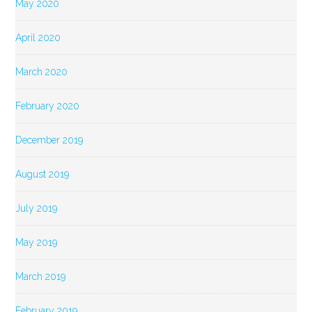
May 2020
April 2020
March 2020
February 2020
December 2019
August 2019
July 2019
May 2019
March 2019
February 2019