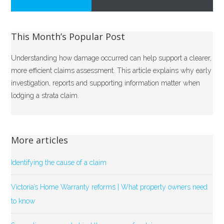
This Month’s Popular Post
Understanding how damage occurred can help support a clearer,
more efficient claims assessment. This article explains why early
investigation, reports and supporting information matter when
lodging a strata claim.
More articles
Identifying the cause of a claim
Victoria’s Home Warranty reforms | What property owners need
to know