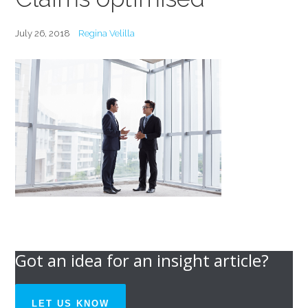
July 26, 2018
Regina Velilla
Got an idea for an insight article?
LET US KNOW