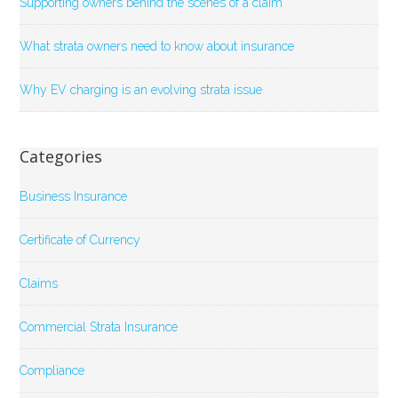
Supporting owners behind the scenes of a claim
What strata owners need to know about insurance
Why EV charging is an evolving strata issue
Categories
Business Insurance
Certificate of Currency
Claims
Commercial Strata Insurance
Compliance