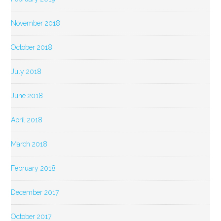
November 2018
October 2018
July 2018
June 2018
April 2018
March 2018
February 2018
December 2017
October 2017