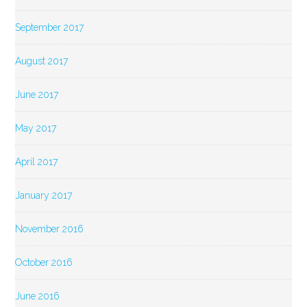
September 2017
August 2017
June 2017
May 2017
April 2017
January 2017
November 2016
October 2016
June 2016