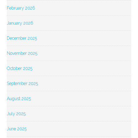
February 2026
January 2026
December 2025
November 2025
October 2025
September 2025
August 2025
July 2025
June 2025