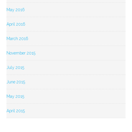
May 2016
April 2016
March 2016
November 2015
July 2015
June 2015
May 2015
April 2015