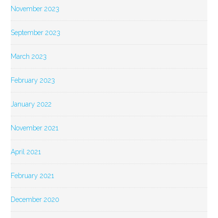
November 2023
September 2023
March 2023
February 2023
January 2022
November 2021
April 2021
February 2021
December 2020