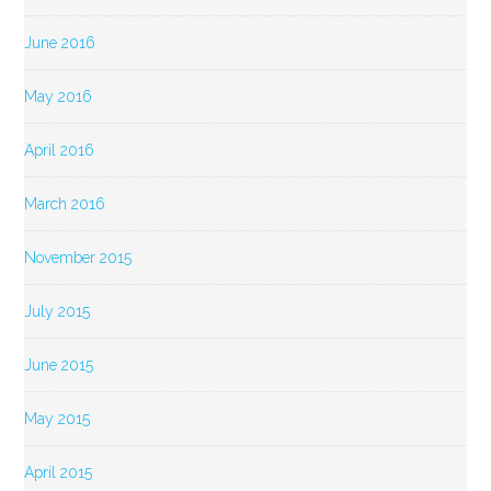
June 2016
May 2016
April 2016
March 2016
November 2015
July 2015
June 2015
May 2015
April 2015