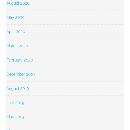
August 2020
May 2020
April 2020
March 2020
February 2020
December 2019
August 2019
July 2019
May 2019