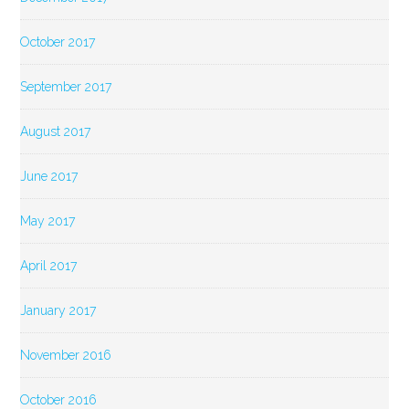
October 2017
September 2017
August 2017
June 2017
May 2017
April 2017
January 2017
November 2016
October 2016