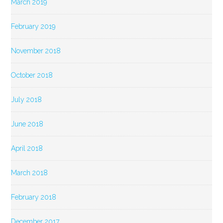
March 2019
February 2019
November 2018
October 2018
July 2018
June 2018
April 2018
March 2018
February 2018
December 2017