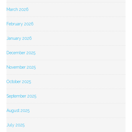
March 2026
February 2026
January 2026
December 2025
November 2025
October 2025
September 2025
August 2025
July 2025