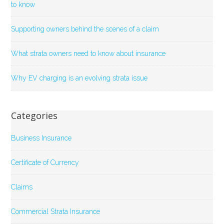
to know
Supporting owners behind the scenes of a claim
What strata owners need to know about insurance
Why EV charging is an evolving strata issue
Categories
Business Insurance
Certificate of Currency
Claims
Commercial Strata Insurance