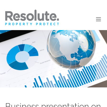
Business presentation on