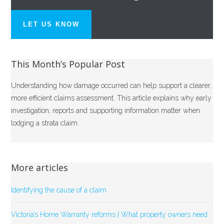
LET US KNOW
This Month’s Popular Post
Understanding how damage occurred can help support a clearer,
more efficient claims assessment. This article explains why early
investigation, reports and supporting information matter when
lodging a strata claim.
More articles
Identifying the cause of a claim
Victoria’s Home Warranty reforms | What property owners need