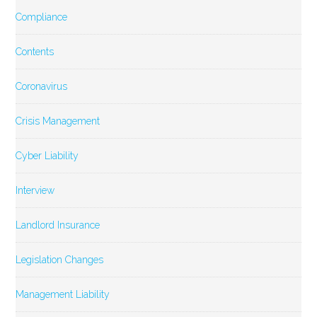
Compliance
Contents
Coronavirus
Crisis Management
Cyber Liability
Interview
Landlord Insurance
Legislation Changes
Management Liability