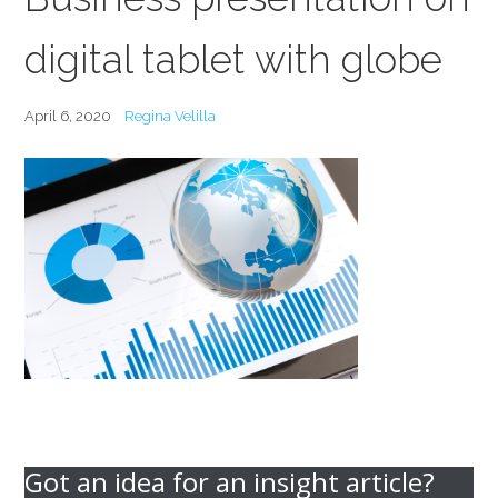
digital tablet with globe
April 6, 2020
Regina Velilla
Got an idea for an insight article?