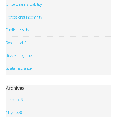
Office Bearers Liability
Professional Indemnity
Public Liability
Residential Strata
Risk Management
Strata Insurance
Archives
June 2026
May 2026