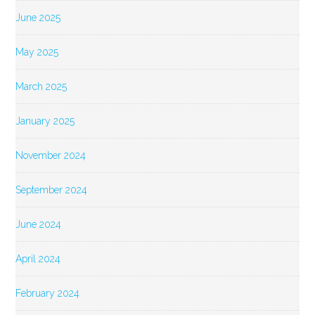
June 2025
May 2025
March 2025
January 2025
November 2024
September 2024
June 2024
April 2024
February 2024