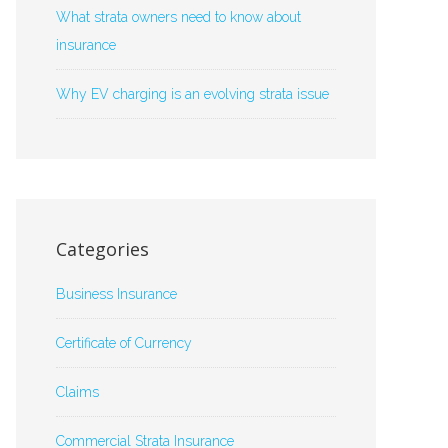
What strata owners need to know about
insurance
Why EV charging is an evolving strata issue
Categories
Business Insurance
Certificate of Currency
Claims
Commercial Strata Insurance