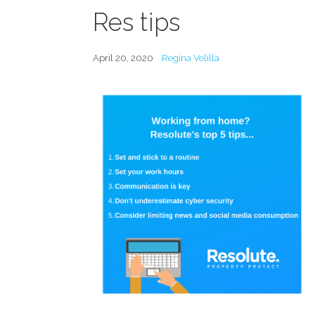
Res tips
April 20, 2020
Regina Velilla