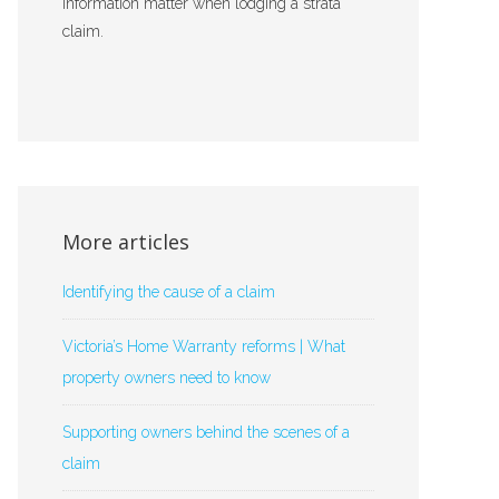
information matter when lodging a strata
claim.
More articles
Identifying the cause of a claim
Victoria’s Home Warranty reforms | What
property owners need to know
Supporting owners behind the scenes of a
claim