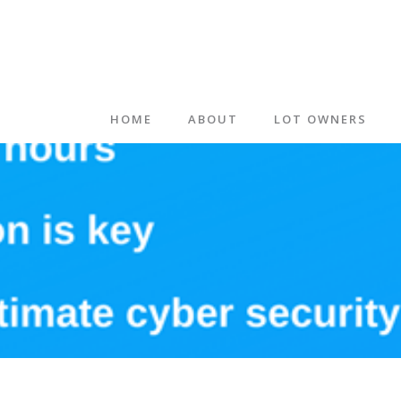
HOME
ABOUT
LOT OWNERS