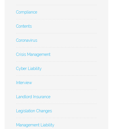
Compliance
Contents
Coronavirus
Crisis Management
Cyber Liability
Interview
Landlord Insurance
Legislation Changes
Management Liability