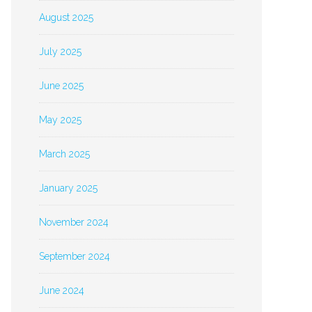
August 2025
July 2025
June 2025
May 2025
March 2025
January 2025
November 2024
September 2024
June 2024