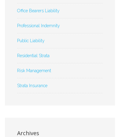
Office Bearers Liability
Professional Indemnity
Public Liability
Residential Strata
Risk Management
Strata Insurance
Archives