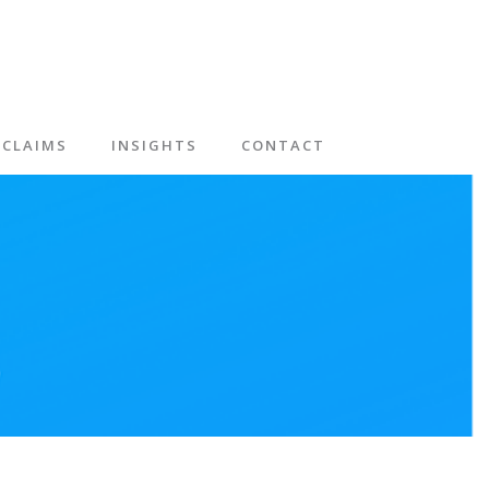
CLAIMS
INSIGHTS
CONTACT