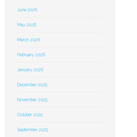
June 2026
May 2026
March 2026
February 2026
January 2026
December 2025
November 2025
October 2025
September 2025