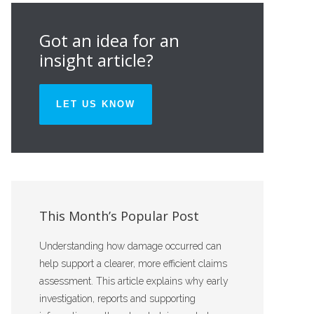
Got an idea for an
insight article?
LET US KNOW
This Month’s Popular Post
Understanding how damage occurred can
help support a clearer, more efficient claims
assessment. This article explains why early
investigation, reports and supporting