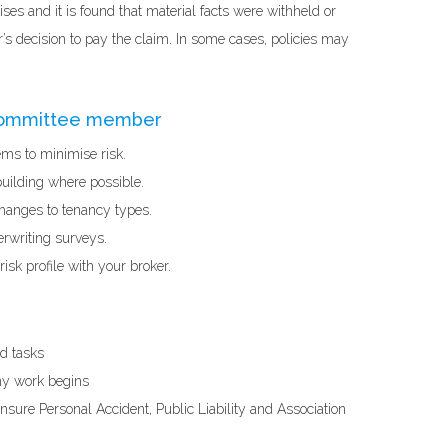
rises and it is found that material facts were withheld or
’s decision to pay the claim. In some cases, policies may
 committee member
ems to minimise risk.
building where possible.
hanges to tenancy types.
erwriting surveys.
isk profile with your broker.
nd tasks
any work begins
nsure Personal Accident, Public Liability and Association