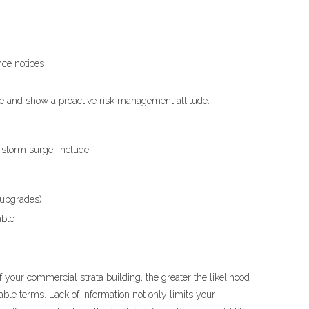
ce notices
ne and show a proactive risk management attitude.
r storm surge, include:
e upgrades)
able
f your commercial strata building, the greater the likelihood
rable terms. Lack of information not only limits your