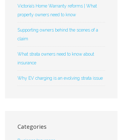
Victoria’s Home Warranty reforms | What
property owners need to know
Supporting owners behind the scenes of a
claim
What strata owners need to know about
insurance
Why EV charging is an evolving strata issue
Categories