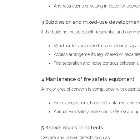
Any restrictions or vetting in place for appr
3 Subdivision and mixed-use developmen
If the building includes both residential and commer
Whether lots are mixed-use or clearly separ
Access arrangements (eg, shared or separate 
Fire separation and noise controls between 
4 Maintenance of fire safety equipment
A major area of concern is compliance with essenti
Fire extinguishers, hose reels, alarms, and ex
Annual Fire Safety Statements (AFSS) are up 
5 Known issues or defects
Declare any known defects such as: