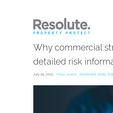
Why commercial stra
detailed risk inform
July 29, 2025
Alina Lucaciu
Residential Strata
,
Ris