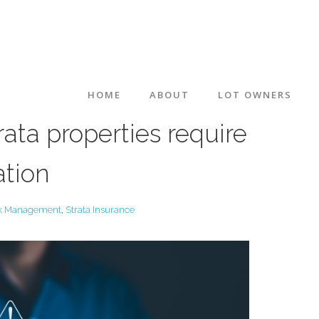
HOME
ABOUT
LOT OWNERS
ta properties require
ation
k Management
,
Strata Insurance