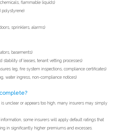
 chemicals, flammable liquids)
 polystyrene)
doors, sprinklers, alarms)
calators, basements)
stability of leases, tenant vetting processes)
ures (eg, fire system inspections, compliance certificates)
ng, water ingress, non-compliance notices)
incomplete?
sk is unclear or appears too high, many insurers may simply
 information, some insurers will apply default ratings that
ing in significantly higher premiums and excesses.