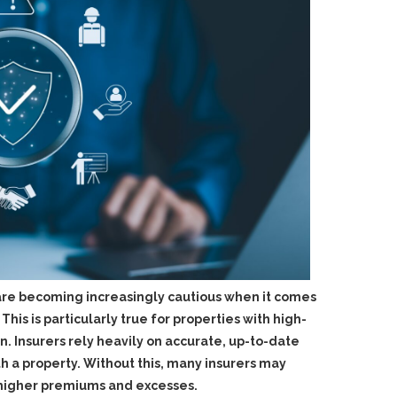
 are becoming increasingly cautious when it comes
his is particularly true for properties with high-
ion. Insurers rely heavily on accurate, up-to-date
th a property. Without this, many insurers may
ly higher premiums and excesses.