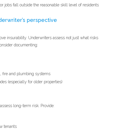
 jobs fall outside the reasonable skill level of residents
derwriter’s perspective
ve insurability. Underwriters assess not just what risks
Consider documenting:
l, fire and plumbing systems
es (especially for older properties)
assess long-term risk. Provide:
ew tenants