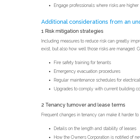
Engage professionals where risks are higher or
Additional considerations from an un
1 Risk mitigation strategies
Including measures to reduce risk can greatly impro
exist, but also how well those risks are managed. 
Fire safety training for tenants
Emergency evacuation procedures
Regular maintenance schedules for electrica
Upgrades to comply with current building cod
2 Tenancy turnover and lease terms
Frequent changes in tenancy can make it harder to 
Details on the length and stability of leases
How the Owners Corporation is notified of n