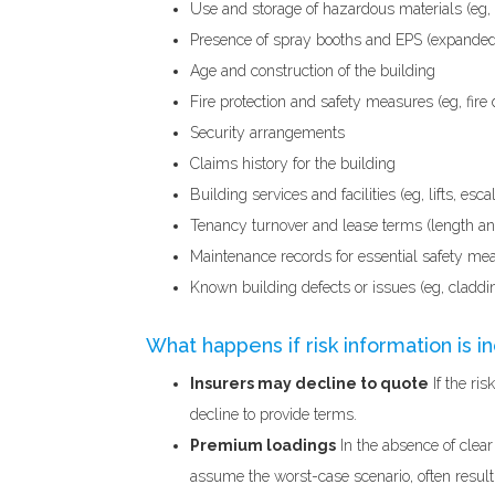
Use and storage of hazardous materials (eg,
Presence of spray booths and EPS (expanded
Age and construction of the building
Fire protection and safety measures (eg, fire 
Security arrangements
Claims history for the building
Building services and facilities (eg, lifts, es
Tenancy turnover and lease terms (length and 
Maintenance records for essential safety meas
Known building defects or issues (eg, claddi
What happens if risk information is 
Insurers may decline to quote
If the ri
decline to provide terms.
Premium loadings
In the absence of clear
assume the worst-case scenario, often result