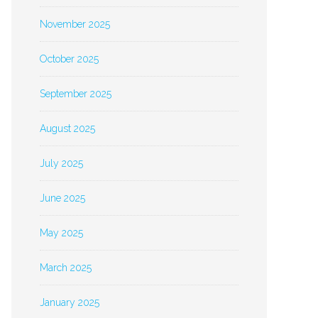
November 2025
October 2025
September 2025
August 2025
July 2025
June 2025
May 2025
March 2025
January 2025