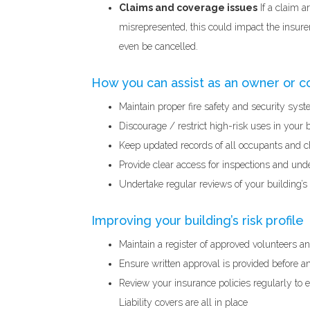
Claims and coverage issues
If a claim a
misrepresented, this could impact the insurer
even be cancelled.
How you can assist as an owner or
Maintain proper fire safety and security syst
Discourage / restrict high-risk uses in your 
Keep updated records of all occupants and c
Provide clear access for inspections and und
Undertake regular reviews of your building’s r
Improving your building’s risk profile
Maintain a register of approved volunteers a
Ensure written approval is provided before 
Review your insurance policies regularly to e
Liability covers are all in place