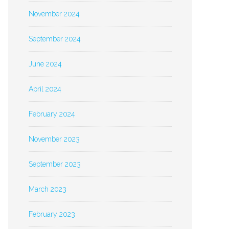
November 2024
September 2024
June 2024
April 2024
February 2024
November 2023
September 2023
March 2023
February 2023