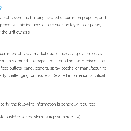
?
y that covers the building, shared or common property, and
roperty. This includes assets such as foyers, car parks,
y the unit owners.
e commercial strata market due to increasing claims costs,
ertainty around risk exposure in buildings with mixed-use
t food outlets, panel beaters, spray booths, or manufacturing
y challenging for insurers. Detailed information is critical
perty, the following information is generally required:
sk, bushfire zones, storm surge vulnerability)