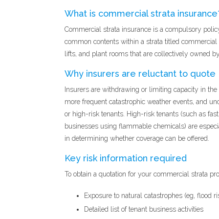
What is commercial strata insurance
Commercial strata insurance is a compulsory polic
common contents within a strata titled commercial p
lifts, and plant rooms that are collectively owned b
Why insurers are reluctant to quote
Insurers are withdrawing or limiting capacity in th
more frequent catastrophic weather events, and unc
or high-risk tenants. High-risk tenants (such as fas
businesses using flammable chemicals) are especiall
in determining whether coverage can be offered.
Key risk information required
To obtain a quotation for your commercial strata pro
Exposure to natural catastrophes (eg, flood ri
Detailed list of tenant business activities