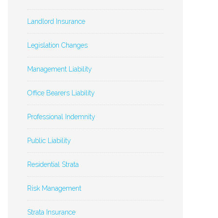
Landlord Insurance
Legislation Changes
Management Liability
Office Bearers Liability
Professional Indemnity
Public Liability
Residential Strata
Risk Management
Strata Insurance