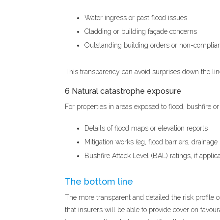
Water ingress or past flood issues
Cladding or building façade concerns
Outstanding building orders or non-complian
This transparency can avoid surprises down the li
6 Natural catastrophe exposure
For properties in areas exposed to flood, bushfire o
Details of flood maps or elevation reports
Mitigation works (eg, flood barriers, drainag
Bushfire Attack Level (BAL) ratings, if applic
The bottom line
The more transparent and detailed the risk profile o
that insurers will be able to provide cover on favou