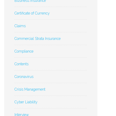
Business Insurance
Certificate of Currency
Claims
Commercial Strata Insurance
Compliance
Contents
Coronavirus
Crisis Management
Cyber Liability
Interview