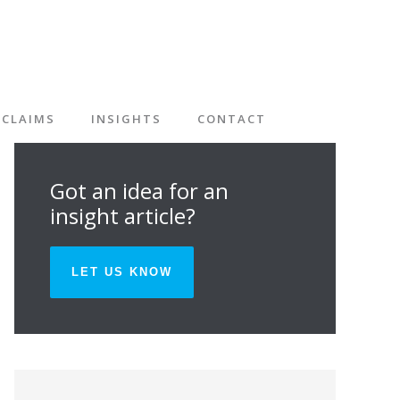
CLAIMS
INSIGHTS
CONTACT
Got an idea for an
insight article?
LET US KNOW