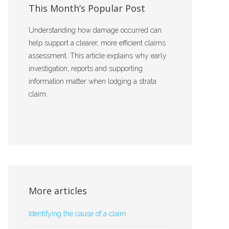
This Month’s Popular Post
Understanding how damage occurred can
help support a clearer, more efficient claims
assessment. This article explains why early
investigation, reports and supporting
information matter when lodging a strata
claim.
More articles
Identifying the cause of a claim