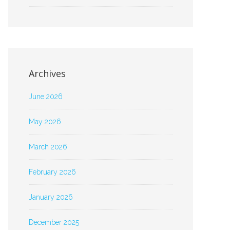
Archives
June 2026
May 2026
March 2026
February 2026
January 2026
December 2025