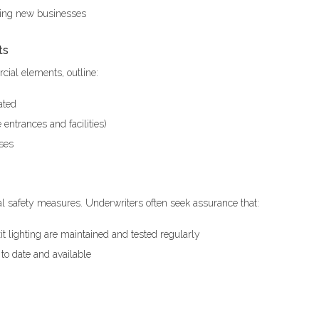
oving new businesses
ts
cial elements, outline:
ated
entrances and facilities)
uses
al safety measures. Underwriters often seek assurance that:
it lighting are maintained and tested regularly
to date and available