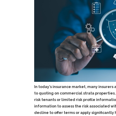
In today’s insurance market, many insurers
to quoting on commercial strata properties. T
risk tenants or limited risk profile informat
information to assess the risk associated wi
decline to offer terms or apply significant