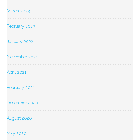
March 2023
February 2023
January 2022
November 2021
April 2021
February 2021
December 2020
August 2020
May 2020