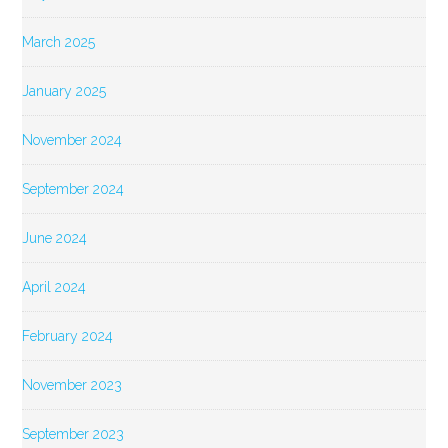
March 2025
January 2025
November 2024
September 2024
June 2024
April 2024
February 2024
November 2023
September 2023