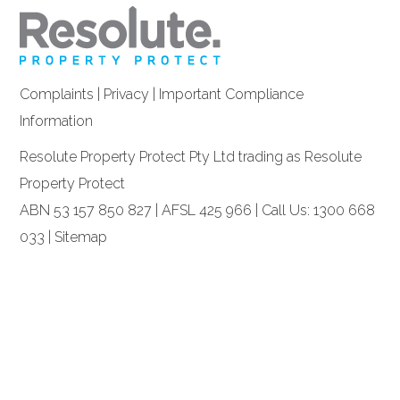
Complaints
|
Privacy
|
Important Compliance
Information
Resolute Property Protect Pty Ltd trading as Resolute
Property Protect
ABN 53 157 850 827 | AFSL 425 966 | Call Us: 1300 668
033 |
Sitemap