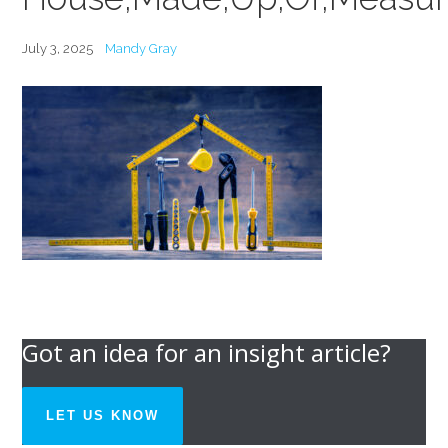
July 3, 2025
Mandy Gray
Got an idea for an insight article?
LET US KNOW