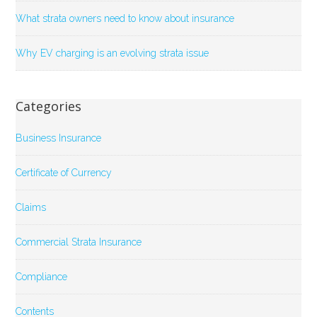
What strata owners need to know about insurance
Why EV charging is an evolving strata issue
Categories
Business Insurance
Certificate of Currency
Claims
Commercial Strata Insurance
Compliance
Contents