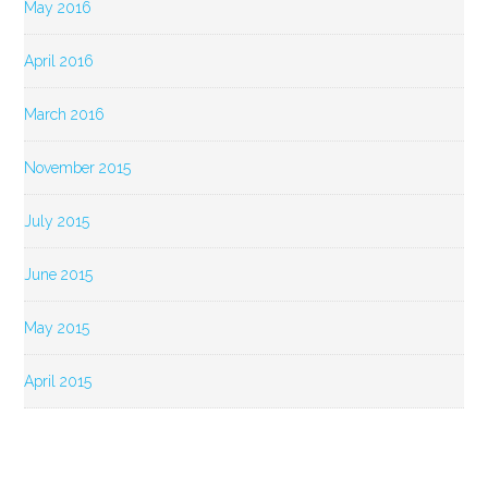
May 2016
April 2016
March 2016
November 2015
July 2015
June 2015
May 2015
April 2015