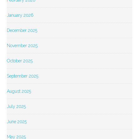
February 2026
January 2026
December 2025
November 2025
October 2025
September 2025
August 2025
July 2025
June 2025
May 2025