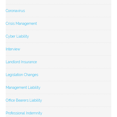
Coronavirus
Crisis Management
Cyber Liability
Interview
Landlord Insurance
Legislation Changes
Management Liability
Office Bearers Liability
Professional Indemnity