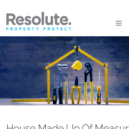
House,Made,Up,Of,Measurin