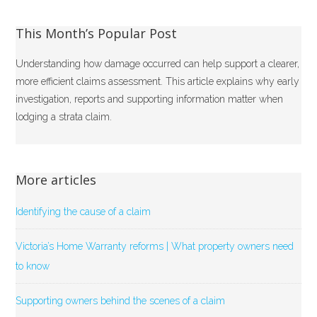
This Month’s Popular Post
Understanding how damage occurred can help support a clearer,
more efficient claims assessment. This article explains why early
investigation, reports and supporting information matter when
lodging a strata claim.
More articles
Identifying the cause of a claim
Victoria’s Home Warranty reforms | What property owners need
to know
Supporting owners behind the scenes of a claim