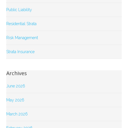
Public Liability
Residential Strata
Risk Management
Strata Insurance
Archives
June 2026
May 2026
March 2026