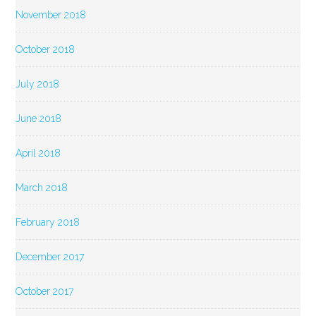
November 2018
October 2018
July 2018
June 2018
April 2018
March 2018
February 2018
December 2017
October 2017