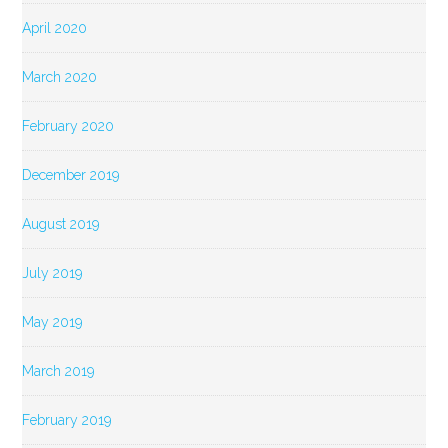
April 2020
March 2020
February 2020
December 2019
August 2019
July 2019
May 2019
March 2019
February 2019