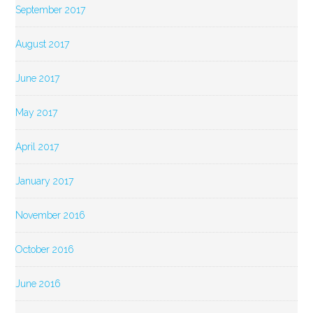
September 2017
August 2017
June 2017
May 2017
April 2017
January 2017
November 2016
October 2016
June 2016