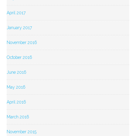
April 2017
January 2017
November 2016
October 2016
June 2016
May 2016
April 2016
March 2016
November 2015