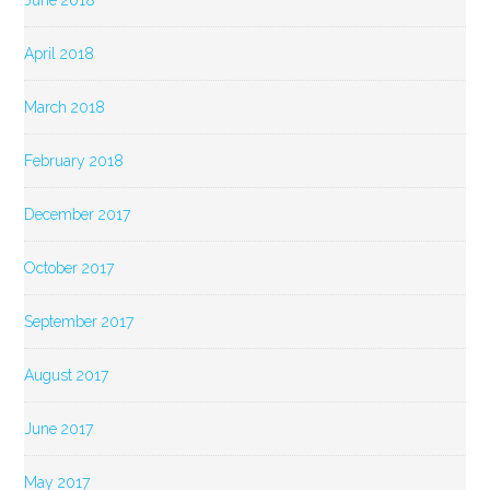
June 2018
April 2018
March 2018
February 2018
December 2017
October 2017
September 2017
August 2017
June 2017
May 2017