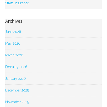
Strata Insurance
Archives
June 2026
May 2026
March 2026
February 2026
January 2026
December 2025
November 2025