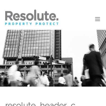
resolute_header_c