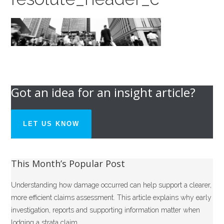
Got an idea for an insight article?
LET US KNOW
This Month’s Popular Post
Understanding how damage occurred can help support a clearer,
more efficient claims assessment. This article explains why early
investigation, reports and supporting information matter when
lodging a strata claim.