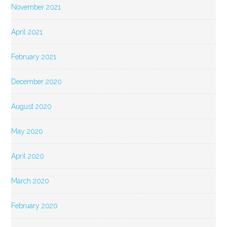
November 2021
April 2021
February 2021
December 2020
August 2020
May 2020
April 2020
March 2020
February 2020