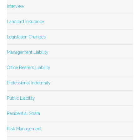
Interview
Landlord Insurance
Legislation Changes
Management Liability
Office Bearers Liability
Professional Indemnity
Public Liability
Residential Strata
Risk Management