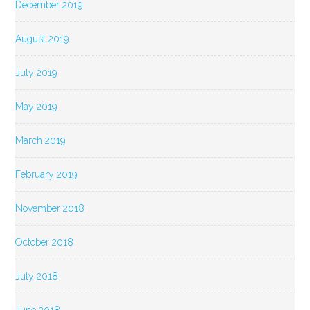
December 2019
August 2019
July 2019
May 2019
March 2019
February 2019
November 2018
October 2018
July 2018