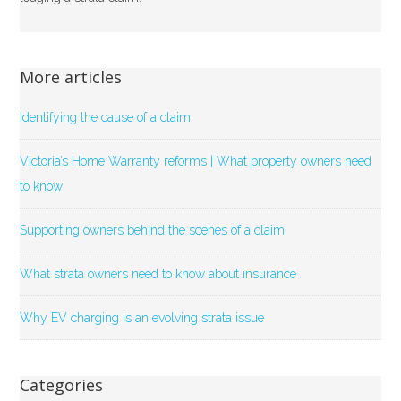
More articles
Identifying the cause of a claim
Victoria’s Home Warranty reforms | What property owners need
to know
Supporting owners behind the scenes of a claim
What strata owners need to know about insurance
Why EV charging is an evolving strata issue
Categories