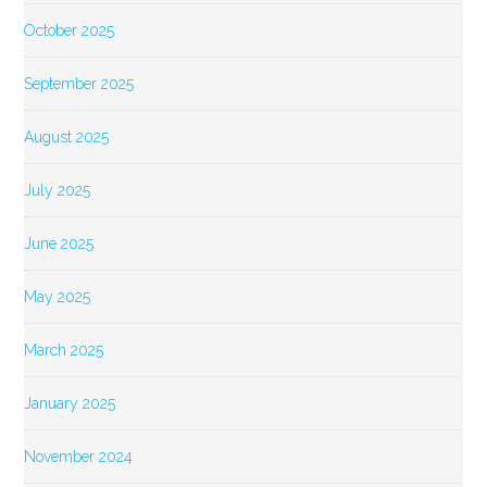
October 2025
September 2025
August 2025
July 2025
June 2025
May 2025
March 2025
January 2025
November 2024