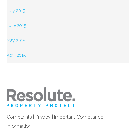
July 2015
June 2015
May 2015
April 2015
Complaints
|
Privacy
|
Important Compliance
Information