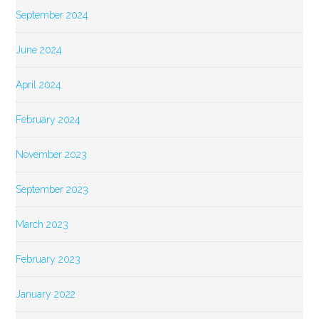
September 2024
June 2024
April 2024
February 2024
November 2023
September 2023
March 2023
February 2023
January 2022