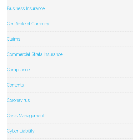
Business Insurance
Certificate of Currency
Claims
Commercial Strata Insurance
Compliance
Contents
Coronavirus
Crisis Management
Cyber Liability