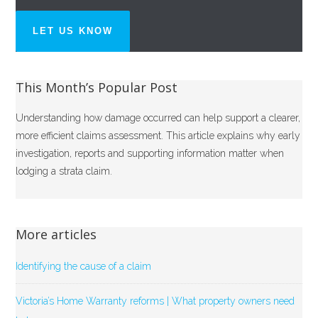
LET US KNOW
This Month’s Popular Post
Understanding how damage occurred can help support a clearer,
more efficient claims assessment. This article explains why early
investigation, reports and supporting information matter when
lodging a strata claim.
More articles
Identifying the cause of a claim
Victoria’s Home Warranty reforms | What property owners need