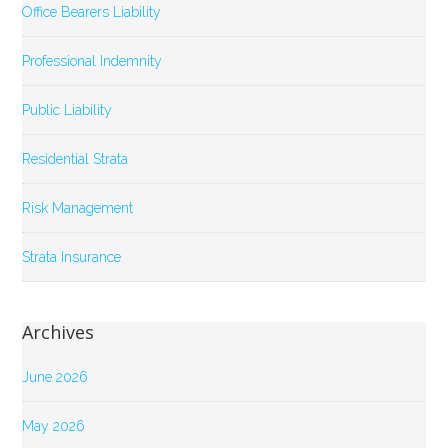
Office Bearers Liability
Professional Indemnity
Public Liability
Residential Strata
Risk Management
Strata Insurance
Archives
June 2026
May 2026