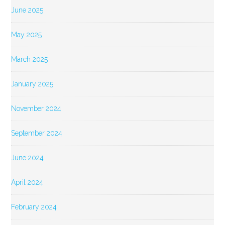
June 2025
May 2025
March 2025
January 2025
November 2024
September 2024
June 2024
April 2024
February 2024