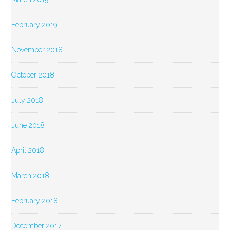
February 2019
November 2018
October 2018
July 2018
June 2018
April 2018
March 2018
February 2018
December 2017