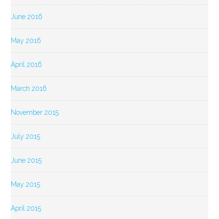
June 2016
May 2016
April 2016
March 2016
November 2015
July 2015
June 2015
May 2015
April 2015