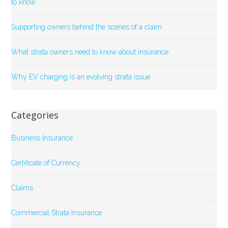
to know
Supporting owners behind the scenes of a claim
What strata owners need to know about insurance
Why EV charging is an evolving strata issue
Categories
Business Insurance
Certificate of Currency
Claims
Commercial Strata Insurance