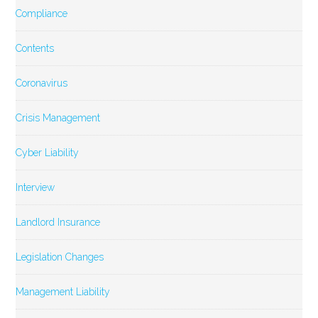
Compliance
Contents
Coronavirus
Crisis Management
Cyber Liability
Interview
Landlord Insurance
Legislation Changes
Management Liability