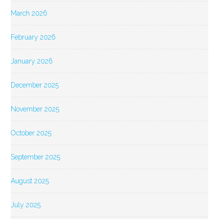
March 2026
February 2026
January 2026
December 2025
November 2025
October 2025
September 2025
August 2025
July 2025