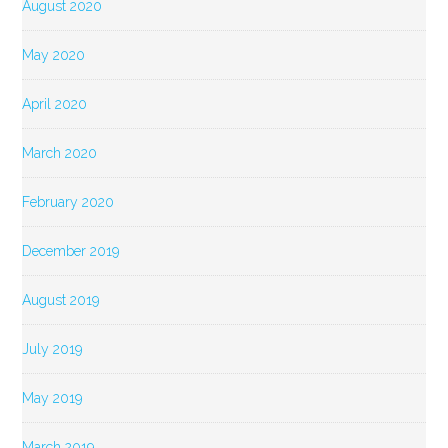
August 2020
May 2020
April 2020
March 2020
February 2020
December 2019
August 2019
July 2019
May 2019
March 2019