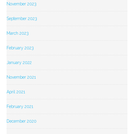
November 2023
September 2023
March 2023
February 2023
January 2022
November 2021
April 2021
February 2021
December 2020