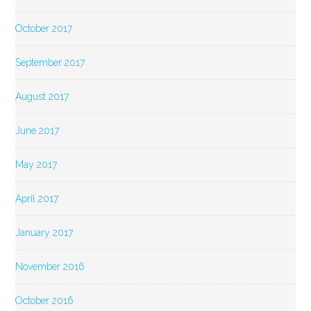
October 2017
September 2017
August 2017
June 2017
May 2017
April 2017
January 2017
November 2016
October 2016