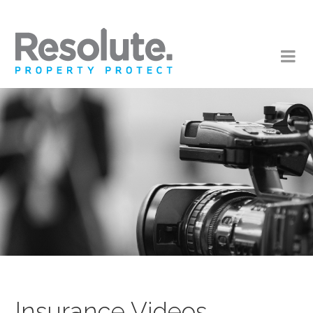
Insurance Videos