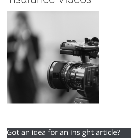
Got an idea for an insight article?