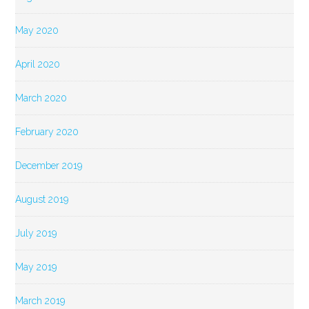
May 2020
April 2020
March 2020
February 2020
December 2019
August 2019
July 2019
May 2019
March 2019