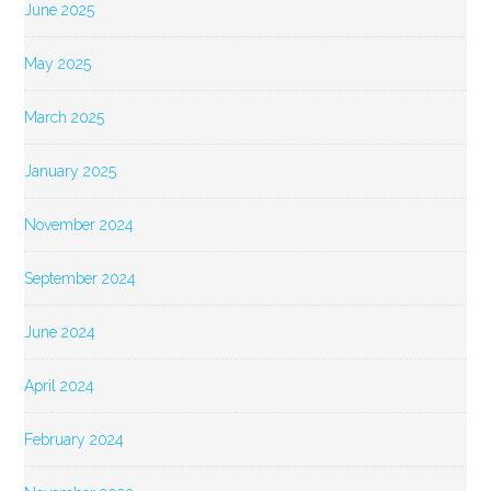
June 2025
May 2025
March 2025
January 2025
November 2024
September 2024
June 2024
April 2024
February 2024