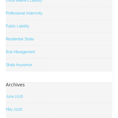
Office Bearers Liability
Professional Indemnity
Public Liability
Residential Strata
Risk Management
Strata Insurance
Archives
June 2026
May 2026