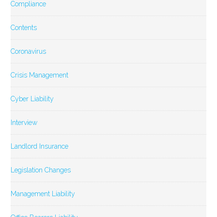
Compliance
Contents
Coronavirus
Crisis Management
Cyber Liability
Interview
Landlord Insurance
Legislation Changes
Management Liability