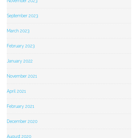
November 2023
September 2023
March 2023
February 2023
January 2022
November 2021
April 2021
February 2021
December 2020
August 2020