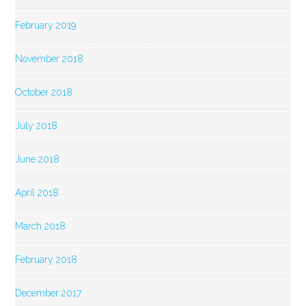
February 2019
November 2018
October 2018
July 2018
June 2018
April 2018
March 2018
February 2018
December 2017