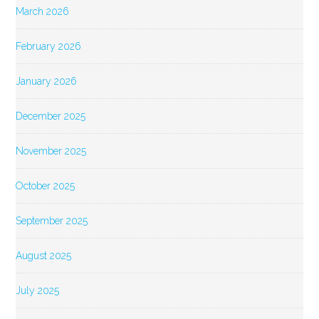
March 2026
February 2026
January 2026
December 2025
November 2025
October 2025
September 2025
August 2025
July 2025