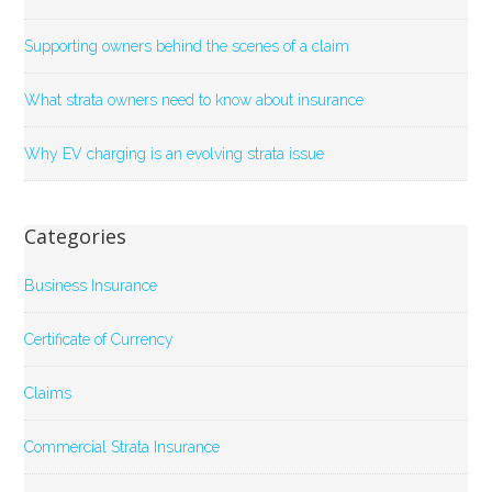
Supporting owners behind the scenes of a claim
What strata owners need to know about insurance
Why EV charging is an evolving strata issue
Categories
Business Insurance
Certificate of Currency
Claims
Commercial Strata Insurance