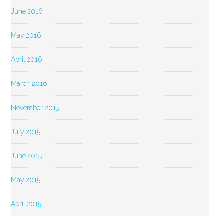
June 2016
May 2016
April 2016
March 2016
November 2015
July 2015
June 2015
May 2015
April 2015