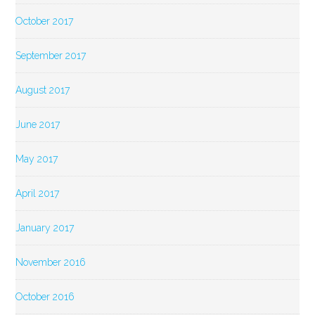
October 2017
September 2017
August 2017
June 2017
May 2017
April 2017
January 2017
November 2016
October 2016