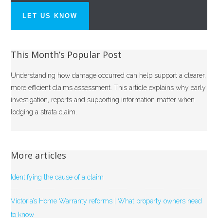
LET US KNOW
This Month’s Popular Post
Understanding how damage occurred can help support a clearer,
more efficient claims assessment. This article explains why early
investigation, reports and supporting information matter when
lodging a strata claim.
More articles
Identifying the cause of a claim
Victoria’s Home Warranty reforms | What property owners need
to know