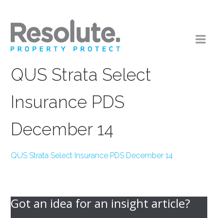
QUS Strata Select
Insurance PDS
December 14
QUS Strata Select Insurance PDS December 14
Got an idea for an insight article?