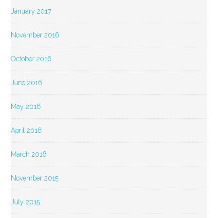
January 2017
November 2016
October 2016
June 2016
May 2016
April 2016
March 2016
November 2015
July 2015