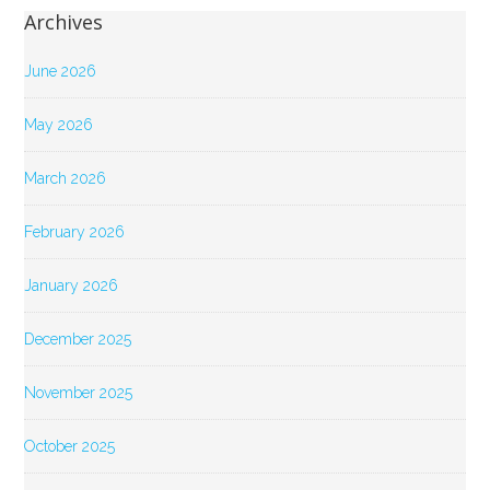
Archives
June 2026
May 2026
March 2026
February 2026
January 2026
December 2025
November 2025
October 2025