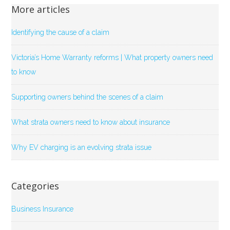
More articles
Identifying the cause of a claim
Victoria’s Home Warranty reforms | What property owners need
to know
Supporting owners behind the scenes of a claim
What strata owners need to know about insurance
Why EV charging is an evolving strata issue
Categories
Business Insurance