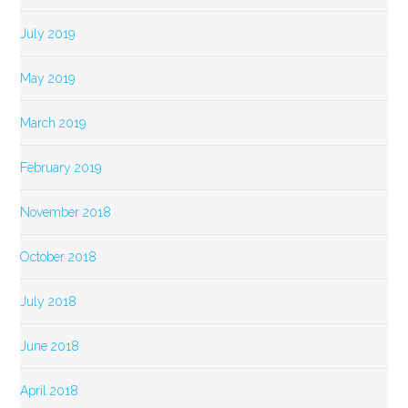
July 2019
May 2019
March 2019
February 2019
November 2018
October 2018
July 2018
June 2018
April 2018