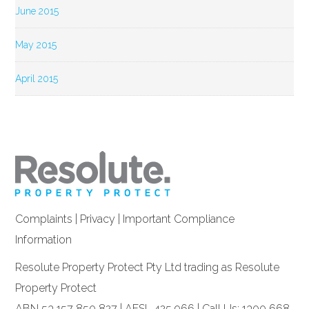
June 2015
May 2015
April 2015
Complaints
|
Privacy
|
Important Compliance
Information
Resolute Property Protect Pty Ltd trading as Resolute
Property Protect
ABN 53 157 850 827 | AFSL 425 966 | Call Us: 1300 668