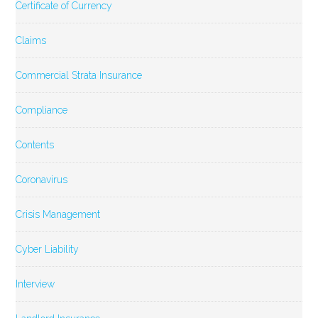
Certificate of Currency
Claims
Commercial Strata Insurance
Compliance
Contents
Coronavirus
Crisis Management
Cyber Liability
Interview