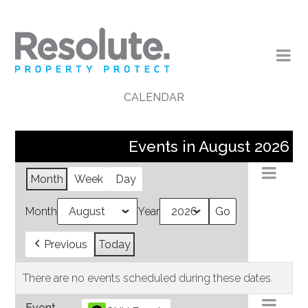
CALENDAR
Events in August 2026
Month
Week
Day
Month
Year
Previous
Today
There are no events scheduled during these dates.
Event