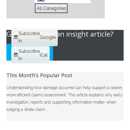
All Categories
Got an idea for an insight article?
Subscribe
Google
in
Subscribe
LET US KNOW
iCal
in
This Month’s Popular Post
Understanding how damage occurred can help support a clearer,
more efficient claims assessment. This article explains why early
investigation, reports and supporting information matter when
lodging a strata claim.