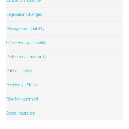
Landlord Insurance
Legislation Changes
Management Liability
Office Bearers Liability
Professional Indemnity
Public Liability
Residential Strata
Risk Management
Strata Insurance