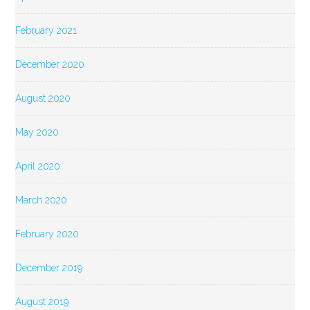
February 2021
December 2020
August 2020
May 2020
April 2020
March 2020
February 2020
December 2019
August 2019