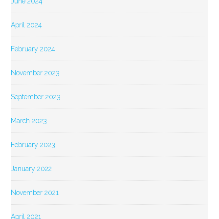
June 2024
April 2024
February 2024
November 2023
September 2023
March 2023
February 2023
January 2022
November 2021
April 2021