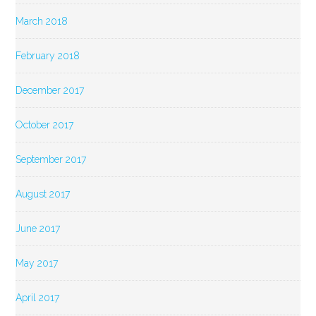
March 2018
February 2018
December 2017
October 2017
September 2017
August 2017
June 2017
May 2017
April 2017