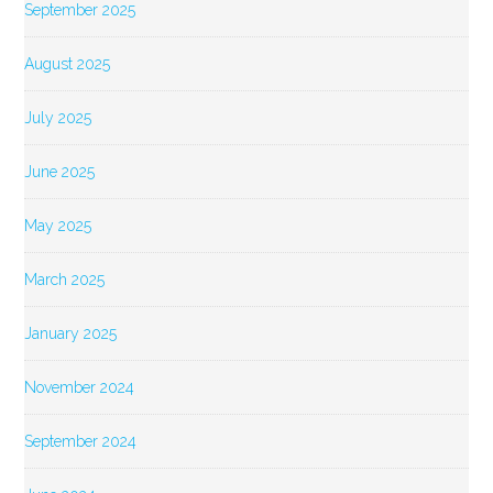
September 2025
August 2025
July 2025
June 2025
May 2025
March 2025
January 2025
November 2024
September 2024