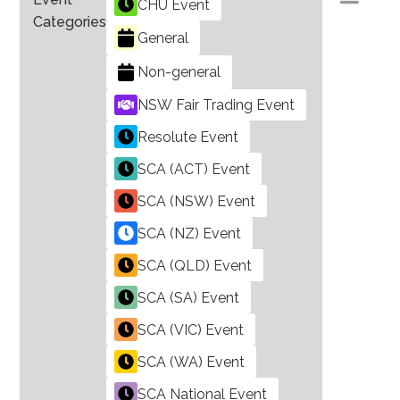
CHU Event
Categories
General
Non-general
NSW Fair Trading Event
Resolute Event
SCA (ACT) Event
SCA (NSW) Event
SCA (NZ) Event
SCA (QLD) Event
SCA (SA) Event
SCA (VIC) Event
SCA (WA) Event
SCA National Event