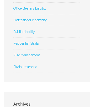
Office Bearers Liability
Professional Indemnity
Public Liability
Residential Strata
Risk Management
Strata Insurance
Archives