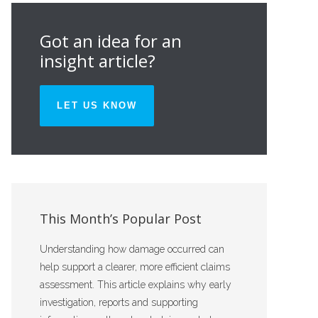
Got an idea for an
insight article?
LET US KNOW
This Month’s Popular Post
Understanding how damage occurred can
help support a clearer, more efficient claims
assessment. This article explains why early
investigation, reports and supporting