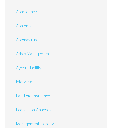
Compliance
Contents
Coronavirus
Crisis Management
Cyber Liability
Interview
Landlord Insurance
Legislation Changes
Management Liability