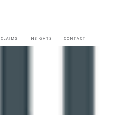
CLAIMS
INSIGHTS
CONTACT