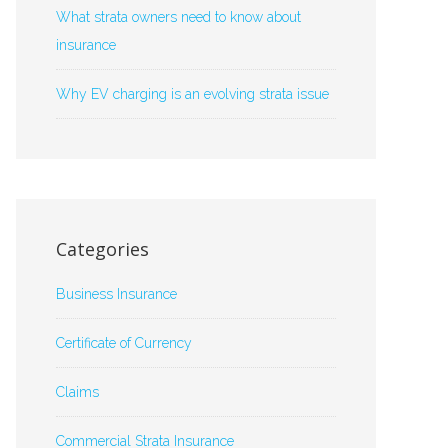
What strata owners need to know about
insurance
Why EV charging is an evolving strata issue
Categories
Business Insurance
Certificate of Currency
Claims
Commercial Strata Insurance