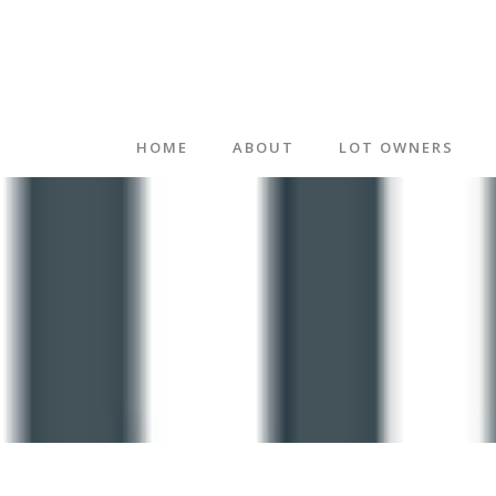
HOME
ABOUT
LOT OWNERS