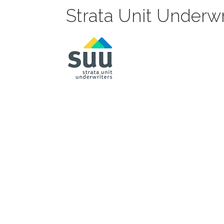
Strata Unit Underwr