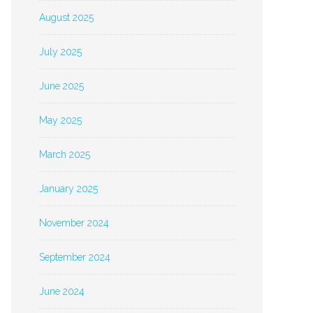
August 2025
July 2025
June 2025
May 2025
March 2025
January 2025
November 2024
September 2024
June 2024