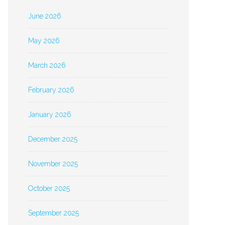
June 2026
May 2026
March 2026
February 2026
January 2026
December 2025
November 2025
October 2025
September 2025