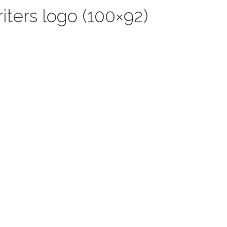
iters logo (100×92)