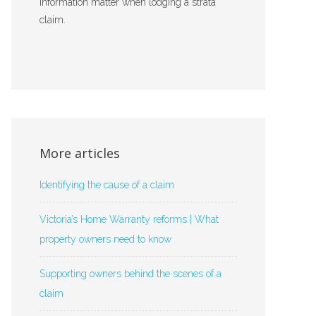
information matter when lodging a strata
claim.
More articles
Identifying the cause of a claim
Victoria’s Home Warranty reforms | What
property owners need to know
Supporting owners behind the scenes of a
claim