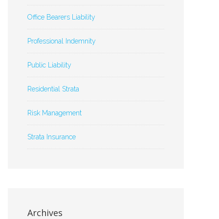
Office Bearers Liability
Professional Indemnity
Public Liability
Residential Strata
Risk Management
Strata Insurance
Archives