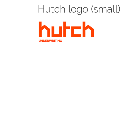
Hutch logo (small)