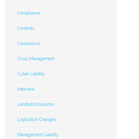
Compliance
Contents
Coronavirus
Crisis Management
Cyber Liability
Interview
Landlord Insurance
Legislation Changes
Management Liability