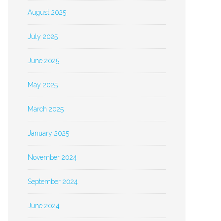
August 2025
July 2025
June 2025
May 2025
March 2025
January 2025
November 2024
September 2024
June 2024