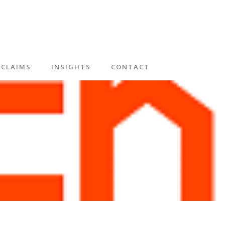
CLAIMS
INSIGHTS
CONTACT