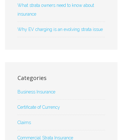
What strata owners need to know about
insurance
Why EV charging is an evolving strata issue
Categories
Business Insurance
Certificate of Currency
Claims
Commercial Strata Insurance