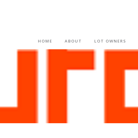
HOME
ABOUT
LOT OWNERS