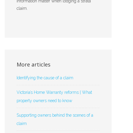
information matter when lodging a strata
claim.
More articles
Identifying the cause of a claim
Victoria’s Home Warranty reforms | What
property owners need to know
Supporting owners behind the scenes of a
claim