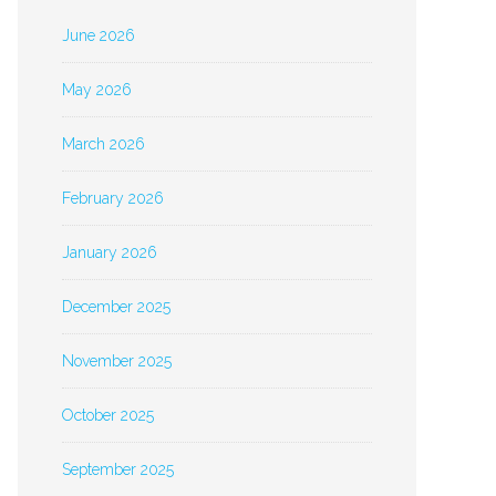
June 2026
May 2026
March 2026
February 2026
January 2026
December 2025
November 2025
October 2025
September 2025