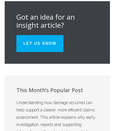
Got an idea for an
insight article?
LET US KNOW
This Month’s Popular Post
Understanding how damage occurred can
help support a clearer, more efficient claims
assessment. This article explains why early
investigation, reports and supporting