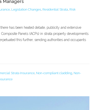
ta Managers
surance
,
Legislation Changes
,
Residential Strata
,
Risk
 there has been heated debate, publicity and extensive
 Composite Panels (ACPs) in strata property developments.
erpetuated this further, sending authorities and occupants
rcial Strata Insurance
,
Non-compliant cladding
,
Non-
Insurance