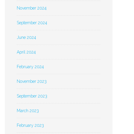
November 2024
September 2024
June 2024
April 2024
February 2024
November 2023
September 2023
March 2023
February 2023