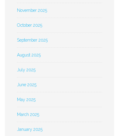
November 2025
October 2025
September 2025
August 2025
July 2025
June 2025
May 2025
March 2025
January 2025