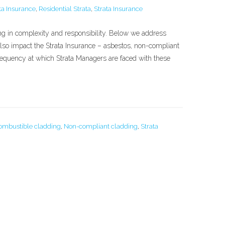
a Insurance
,
Residential Strata
,
Strata Insurance
ing in complexity and responsibility. Below we address
also impact the Strata Insurance – asbestos, non-compliant
frequency at which Strata Managers are faced with these
ombustible cladding
,
Non-compliant cladding
,
Strata