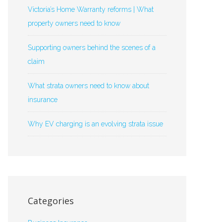
Victoria’s Home Warranty reforms | What
property owners need to know
Supporting owners behind the scenes of a
claim
What strata owners need to know about
insurance
Why EV charging is an evolving strata issue
Categories