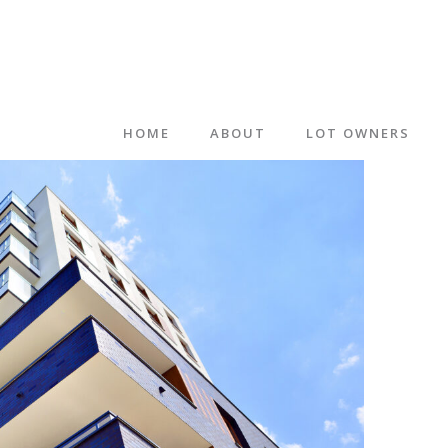
HOME
ABOUT
LOT OWNERS