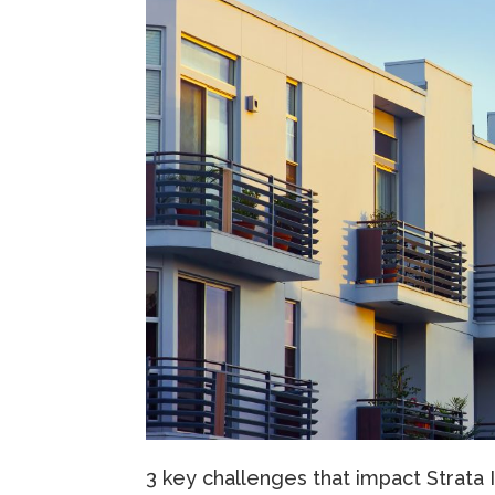
3 key challenges that impact Strata 