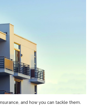
Insurance, and how you can tackle them.