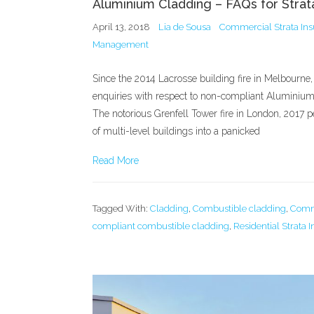
Aluminium Cladding – FAQs for Stra
April 13, 2018
Lia de Sousa
Commercial Strata In
Management
Since the 2014 Lacrosse building fire in Melbourne,
enquiries with respect to non-compliant Aluminium
The notorious Grenfell Tower fire in London, 2017 p
of multi-level buildings into a panicked
Read More
Tagged With:
Cladding
,
Combustible cladding
,
Comme
compliant combustible cladding
,
Residential Strata 