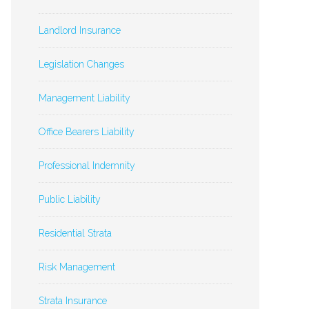
Landlord Insurance
Legislation Changes
Management Liability
Office Bearers Liability
Professional Indemnity
Public Liability
Residential Strata
Risk Management
Strata Insurance