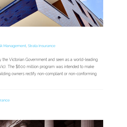
sk Management
,
Strata Insurance
by the Victorian Government and seen as a world-leading
0 (Vic). The $600 million program was intended to make
building owners rectify non-compliant or non-conforming
urance