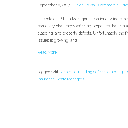
September 6, 2017
Lia de Sousa
Commercial Strat
The role of a Strata Manager is continually increas
some key challenges affecting properties that can 
cladding, and property defects. Unfortunately the 
issues is growing, and
Read More
Tagged With:
Asbestos
,
Building defects
,
Cladding
,
C
Insurance
,
Strata Managers