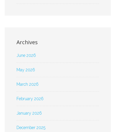
Archives
June 2026
May 2026
March 2026
February 2026
January 2026
December 2025