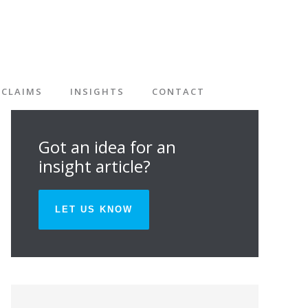
CLAIMS
INSIGHTS
CONTACT
Got an idea for an
insight article?
LET US KNOW