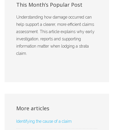
This Month’s Popular Post
Understanding how damage occurred can
help support a clearer, more efficient claims
assessment. This article explains why early
investigation, reports and supporting
information matter when lodging a strata
claim.
More articles
Identifying the cause of a claim