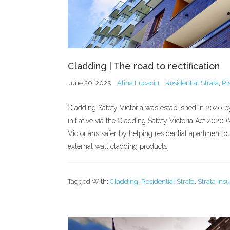
Cladding | The road to rectification
June 20, 2025
Alina Lucaciu
Residential Strata
,
Ri
Cladding Safety Victoria was established in 2020 
initiative via the Cladding Safety Victoria Act 202
Victorians safer by helping residential apartment 
external wall cladding products.
Tagged With:
Cladding
,
Residential Strata
,
Strata Ins