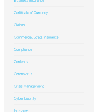
Business Insurance
Certificate of Currency
Claims
Commercial Strata Insurance
Compliance
Contents
Coronavirus
Crisis Management
Cyber Liability
Interview