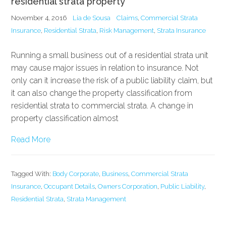
residential strata property
November 4, 2016
Lia de Sousa
Claims
,
Commercial Strata
Insurance
,
Residential Strata
,
Risk Management
,
Strata Insurance
Running a small business out of a residential strata unit
may cause major issues in relation to insurance. Not
only can it increase the risk of a public liability claim, but
it can also change the property classification from
residential strata to commercial strata. A change in
property classification almost
Read More
Tagged With:
Body Corporate
,
Business
,
Commercial Strata
Insurance
,
Occupant Details
,
Owners Corporation
,
Public Liability
,
Residential Strata
,
Strata Management