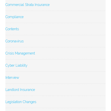
Commercial Strata Insurance
Compliance
Contents
Coronavirus
Crisis Management
Cyber Liability
Interview
Landlord Insurance
Legislation Changes