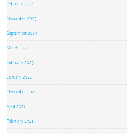
February 2024
November 2023
September 2023
March 2023
February 2023
January 2022
November 2021
April 2021
February 2021