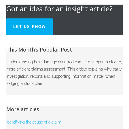
Got an idea for an insight article?
LET US KNOW
This Month’s Popular Post
Understanding how damage occurred can help support a clearer,
more efficient claims assessment. This article explains why early
investigation, reports and supporting information matter when
lodging a strata claim.
More articles
Identifying the cause of a claim