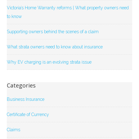
Victoria’s Home Warranty reforms | What property owners need
to know
Supporting owners behind the scenes of a claim
What strata owners need to know about insurance
Why EV charging is an evolving strata issue
Categories
Business Insurance
Certificate of Currency
Claims