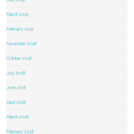
March 2019
February 2019
November 2018
October 2018
July 2018
June 2018
April 2018
March 2018
February 2018