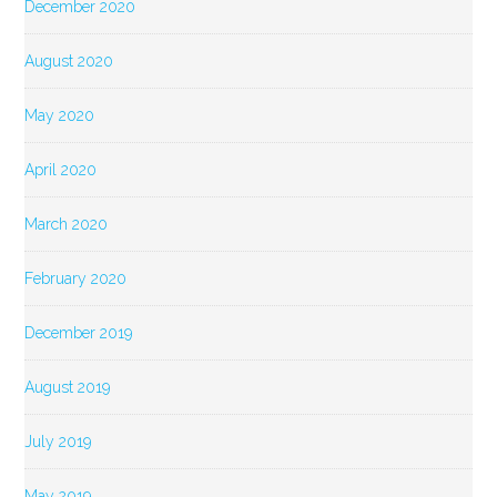
December 2020
August 2020
May 2020
April 2020
March 2020
February 2020
December 2019
August 2019
July 2019
May 2019