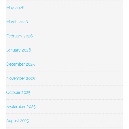
May 2026
March 2026
February 2026
January 2026
December 2025
November 2025
October 2025
September 2025
August 2025