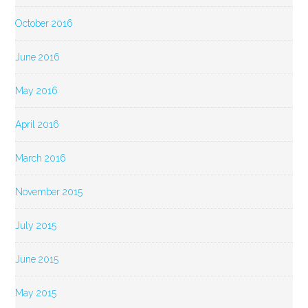
October 2016
June 2016
May 2016
April 2016
March 2016
November 2015
July 2015
June 2015
May 2015