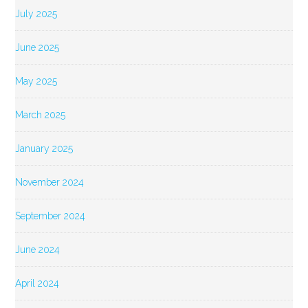
July 2025
June 2025
May 2025
March 2025
January 2025
November 2024
September 2024
June 2024
April 2024