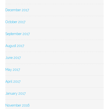
December 2017
October 2017
September 2017
August 2017
June 2017
May 2017
April 2017
January 2017
November 2016