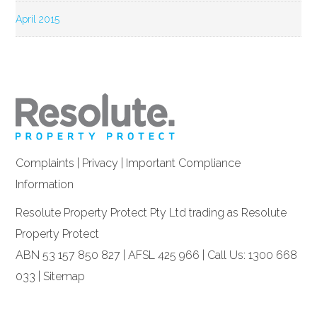
April 2015
Complaints
|
Privacy
|
Important Compliance
Information
Resolute Property Protect Pty Ltd trading as Resolute
Property Protect
ABN 53 157 850 827 | AFSL 425 966 | Call Us: 1300 668
033 |
Sitemap