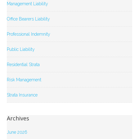
Management Liability
Office Bearers Liability
Professional Indemnity
Public Liability
Residential Strata
Risk Management
Strata Insurance
Archives
June 2026