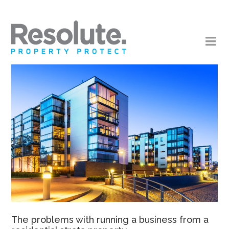
The problems with running a business from a