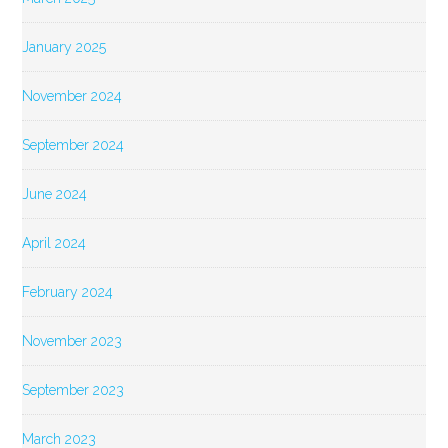
January 2025
November 2024
September 2024
June 2024
April 2024
February 2024
November 2023
September 2023
March 2023