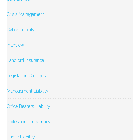
Crisis Management
Cyber Liability
Interview
Landlord Insurance
Legislation Changes
Management Liability
Office Bearers Liability
Professional Indemnity
Public Liability