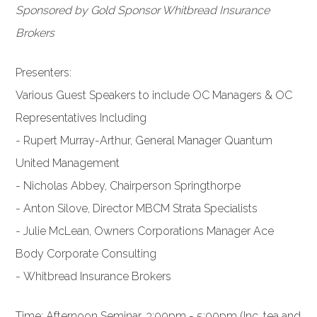
Sponsored by Gold Sponsor Whitbread Insurance
Brokers
Presenters:
Various Guest Speakers to include OC Managers & OC
Representatives Including
- Rupert Murray-Arthur, General Manager Quantum
United Management
- Nicholas Abbey, Chairperson Springthorpe
- Anton Silove, Director MBCM Strata Specialists
- Julie McLean, Owners Corporations Manager Ace
Body Corporate Consulting
- Whitbread Insurance Brokers
Time: Afternoon Seminar, 3:00pm - 5:00pm (Inc. tea and