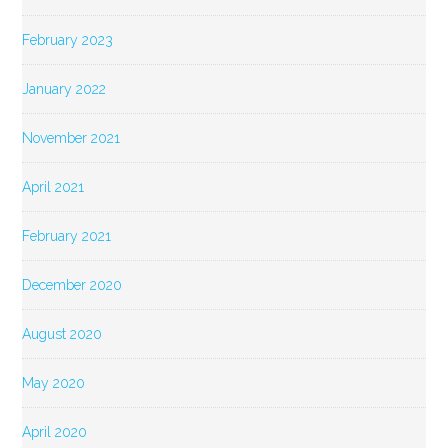
February 2023
January 2022
November 2021
April 2021
February 2021
December 2020
August 2020
May 2020
April 2020