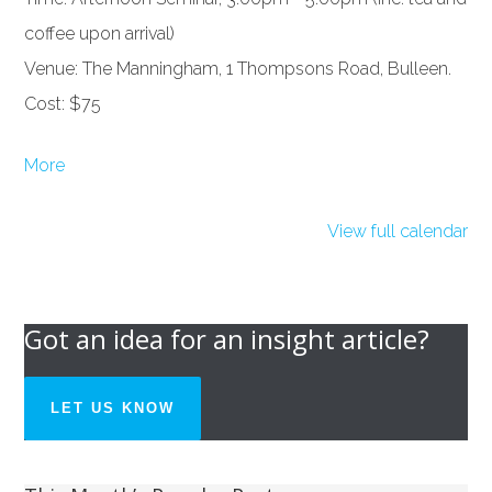
coffee upon arrival)
Venue: The Manningham, 1 Thompsons Road, Bulleen.
Cost: $75
about
More
{title}
View full calendar
Got an idea for an insight article?
LET US KNOW