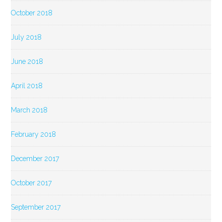
October 2018
July 2018
June 2018
April 2018
March 2018
February 2018
December 2017
October 2017
September 2017