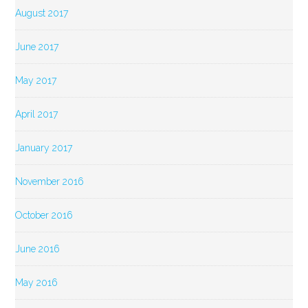
August 2017
June 2017
May 2017
April 2017
January 2017
November 2016
October 2016
June 2016
May 2016