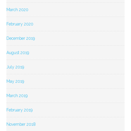
March 2020
February 2020
December 2019
August 2019
July 2019
May 2019
March 2019
February 2019
November 2018