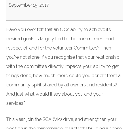
(VIC):
September 15, 2017
Governance
&
Have you ever felt that an OC’s ability to achieve its
Community
desired goals is largely tied to the commitment and
Development
respect of, and for the volunteer Committee? Then
–
you’re not alone. If you recognise that your relationship
and
with the committee directly impacts your ability to get
why
things done, how much more could you benefit from a
it’s
community spirit shared by all owners and residents?
the
And just what would it say about you and your
Future
services?
of
Strata
This year, join the SCA (Vic) drive, and strengthen your
position in the marketplace, by actively building a sense