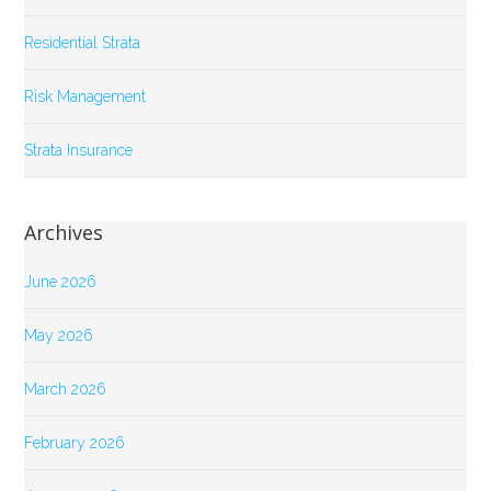
Residential Strata
Risk Management
Strata Insurance
Archives
June 2026
May 2026
March 2026
February 2026