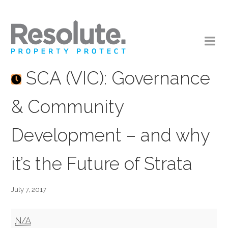
SCA (VIC): Governance
& Community
Development – and why
it’s the Future of Strata
July 7, 2017
SCA
N/A