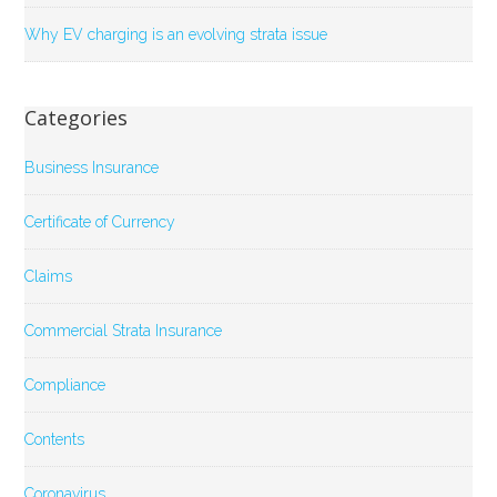
Why EV charging is an evolving strata issue
Categories
Business Insurance
Certificate of Currency
Claims
Commercial Strata Insurance
Compliance
Contents
Coronavirus