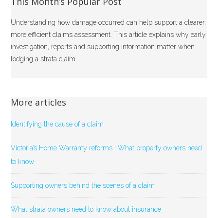
This Month’s Popular Post
Understanding how damage occurred can help support a clearer,
more efficient claims assessment. This article explains why early
investigation, reports and supporting information matter when
lodging a strata claim.
More articles
Identifying the cause of a claim
Victoria’s Home Warranty reforms | What property owners need
to know
Supporting owners behind the scenes of a claim
What strata owners need to know about insurance