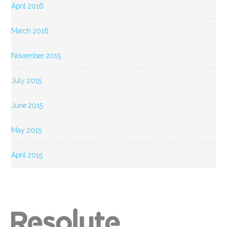
April 2016
March 2016
November 2015
July 2015
June 2015
May 2015
April 2015