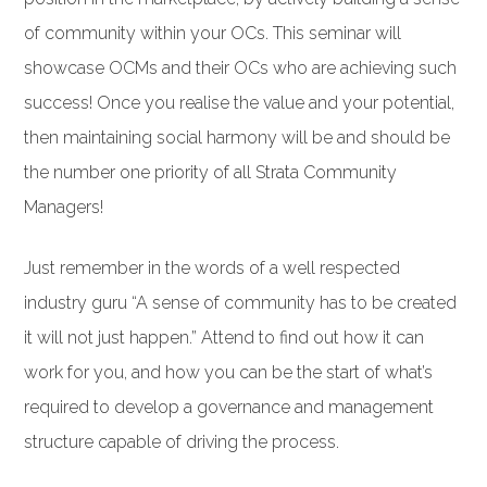
of community within your OCs. This seminar will
showcase OCMs and their OCs who are achieving such
success! Once you realise the value and your potential,
then maintaining social harmony will be and should be
the number one priority of all Strata Community
Managers!
Just remember in the words of a well respected
industry guru “A sense of community has to be created
it will not just happen.” Attend to find out how it can
work for you, and how you can be the start of what’s
required to develop a governance and management
structure capable of driving the process.