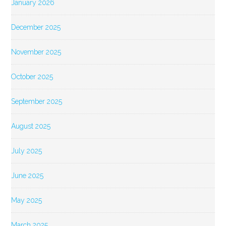
January 2026
December 2025
November 2025
October 2025
September 2025
August 2025
July 2025
June 2025
May 2025
March 2025