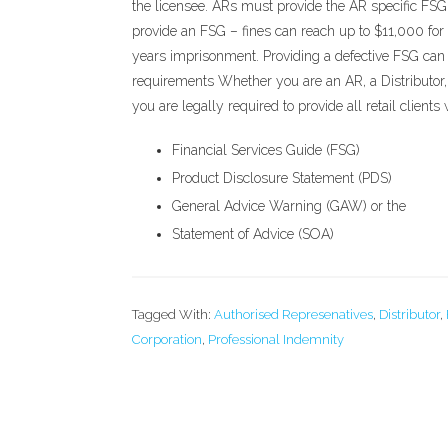
the licensee. ARs must provide the AR specific FSG v
provide an FSG – fines can reach up to $11,000 for 
years imprisonment. Providing a defective FSG can 
requirements Whether you are an AR, a Distributor, 
you are legally required to provide all retail client
Financial Services Guide (FSG)
Product Disclosure Statement (PDS)
General Advice Warning (GAW) or the
Statement of Advice (SOA)
Tagged With:
Authorised Represenatives
,
Distributor
,
Corporation
,
Professional Indemnity