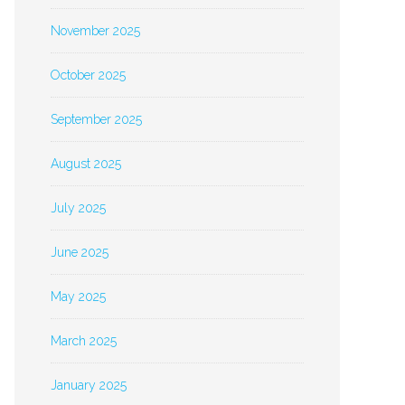
November 2025
October 2025
September 2025
August 2025
July 2025
June 2025
May 2025
March 2025
January 2025