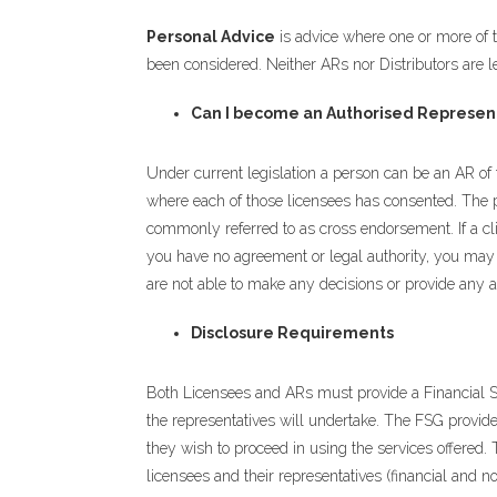
Personal Advice
is advice where one or more of th
been considered. Neither ARs nor Distributors are le
Can I become an Authorised Represent
Under current legislation a person can be an AR of 
where each of those licensees has consented. The p
commonly referred to as cross endorsement. If a cli
you have no agreement or legal authority, you may on
are not able to make any decisions or provide any a
Disclosure Requirements
Both Licensees and ARs must provide a Financial Se
the representatives will undertake. The FSG provide
they wish to proceed in using the services offered. 
licensees and their representatives (financial and no