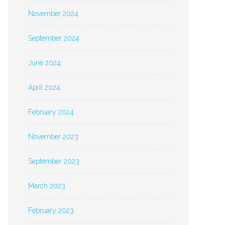
November 2024
September 2024
June 2024
April 2024
February 2024
November 2023
September 2023
March 2023
February 2023