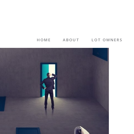
HOME
ABOUT
LOT OWNERS