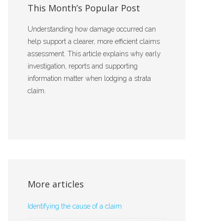
This Month’s Popular Post
Understanding how damage occurred can
help support a clearer, more efficient claims
assessment. This article explains why early
investigation, reports and supporting
information matter when lodging a strata
claim.
More articles
Identifying the cause of a claim