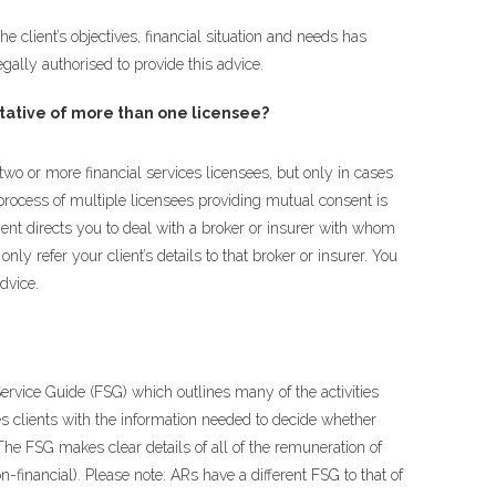
e client’s objectives, financial situation and needs has
gally authorised to provide this advice.
ative of more than one licensee?
two or more financial services licensees, but only in cases
rocess of multiple licensees providing mutual consent is
ent directs you to deal with a broker or insurer with whom
ly refer your client’s details to that broker or insurer. You
dvice.
rvice Guide (FSG) which outlines many of the activities
s clients with the information needed to decide whether
The FSG makes clear details of all of the remuneration of
n-financial). Please note: ARs have a different FSG to that of