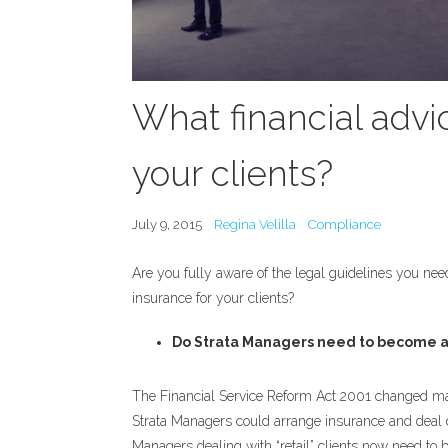
What financial advi
your clients?
July 9, 2015
Regina Velilla
Compliance
Are you fully aware of the legal guidelines you need
insurance for your clients?
Do Strata Managers need to become a
The Financial Service Reform Act 2001 changed many 
Strata Managers could arrange insurance and deal dir
Managers dealing with “retail” clients now need to b