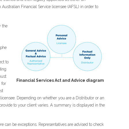
n Australian Financial Service licensee (AFSL) in order to
y the
ophe
ect to
ding
must
Financial Services Act and Advice diagram
 for
st
e licensee. Depending on whether you are a Distributor or an
provide to your client varies. A summary is displayed in the
here can be exceptions. Representatives are advised to check