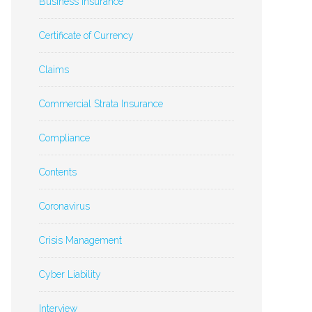
Business Insurance
Certificate of Currency
Claims
Commercial Strata Insurance
Compliance
Contents
Coronavirus
Crisis Management
Cyber Liability
Interview