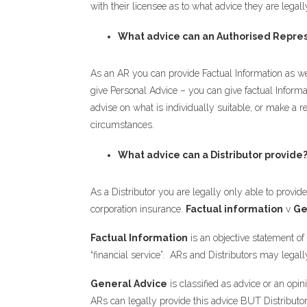
with their licensee as to what advice they are legall
What advice can an Authorised Repres
As an AR you can provide Factual Information as we
give Personal Advice – you can give factual Informa
advise on what is individually suitable, or make a r
circumstances.
What advice can a Distributor provide
As a Distributor you are legally only able to provid
corporation insurance.
Factual information
v
Ge
Factual Information
is an objective statement of
“financial service”. ARs and Distributors may legall
General Advice
is classified as advice or an opin
ARs can legally provide this advice BUT Distributo