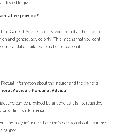
y allowed to give.
entative provide?
ll as General Advice. Legally you are not authorised to
tion and general advice only. This means that you can’t
ecommendation tailored to a client’s personal
?
e Factual Information about the insurer and the owner’s
neral Advice
v
Personal Advice
.
 fact and can be provided by anyone as it is not regarded
y provide this information.
ion, and may influence the client’s decision about insurance.
rs cannot.