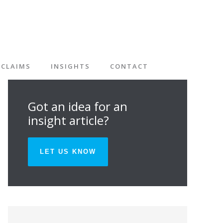
CLAIMS
INSIGHTS
CONTACT
Got an idea for an
insight article?
LET US KNOW