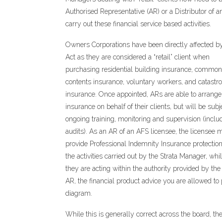
Authorised Representative (AR) or a Distributor of a
carry out these financial service based activities.
Owners Corporations have been directly affected b
Act as they are considered a “retail” client when
purchasing residential building insurance, common
contents insurance, voluntary workers, and catastr
insurance. Once appointed, ARs are able to arrange
insurance on behalf of their clients, but will be subj
ongoing training, monitoring and supervision (inclu
audits). As an AR of an AFS licensee, the licensee 
provide Professional Indemnity Insurance protection
the activities carried out by the Strata Manager, whil
they are acting within the authority provided by th
AR, the financial product advice you are allowed to 
diagram.
While this is generally correct across the board, t