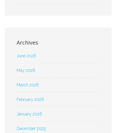
Archives
June 2026
May 2026
March 2026
February 2026
January 2026
December 2025