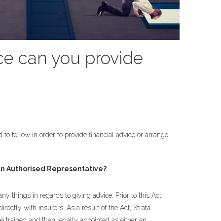
ce can you provide
 to follow in order to provide financial advice or arrange
n Authorised Representative?
things in regards to giving advice. Prior to this Act,
ectly with insurers. As a result of the Act, Strata
e trained and then legally appointed as either an