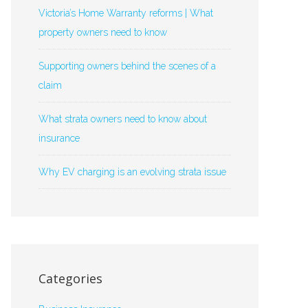
Victoria’s Home Warranty reforms | What
property owners need to know
Supporting owners behind the scenes of a
claim
What strata owners need to know about
insurance
Why EV charging is an evolving strata issue
Categories