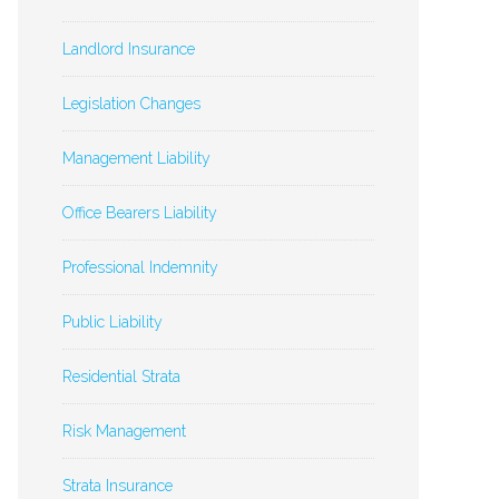
Landlord Insurance
Legislation Changes
Management Liability
Office Bearers Liability
Professional Indemnity
Public Liability
Residential Strata
Risk Management
Strata Insurance