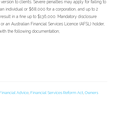
ersion to clients. Severe penalties may apply for failing to
an individual or $68,000 for a corporation, and up to 2
result in a fine up to $136,000. Mandatory disclosure
or an Australian Financial Services Licence (AFSL) holder,
s with the following documentation;
Financial Advice
,
Financial Services Reform Act
,
Owners