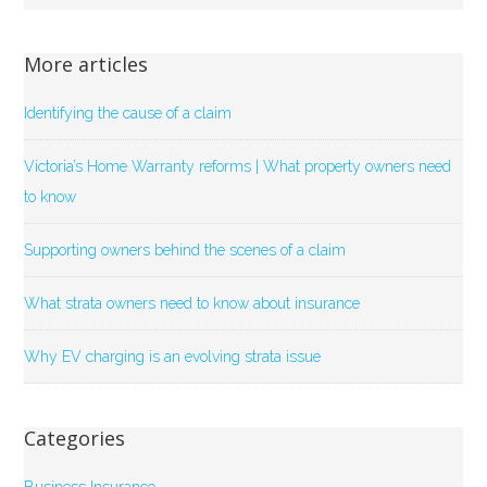
More articles
Identifying the cause of a claim
Victoria’s Home Warranty reforms | What property owners need
to know
Supporting owners behind the scenes of a claim
What strata owners need to know about insurance
Why EV charging is an evolving strata issue
Categories