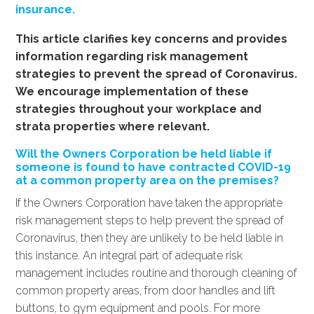
insurance.
This article clarifies key concerns and provides
information regarding risk management
strategies to prevent the spread of Coronavirus.
We encourage implementation of these
strategies throughout your workplace and
strata properties where relevant.
Will the Owners Corporation be held liable if
someone is found to have contracted COVID-19
at a common property area on the premises?
If the Owners Corporation have taken the appropriate
risk management steps to help prevent the spread of
Coronavirus, then they are unlikely to be held liable in
this instance. An integral part of adequate risk
management includes routine and thorough cleaning of
common property areas, from door handles and lift
buttons, to gym equipment and pools. For more