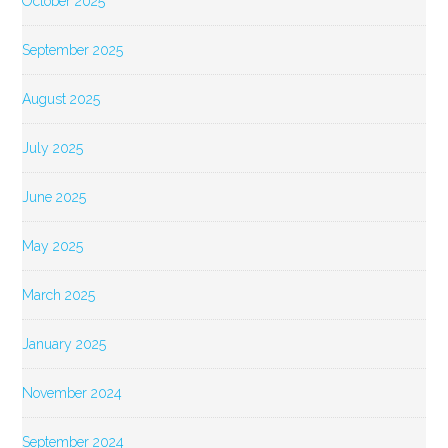
October 2025
September 2025
August 2025
July 2025
June 2025
May 2025
March 2025
January 2025
November 2024
September 2024