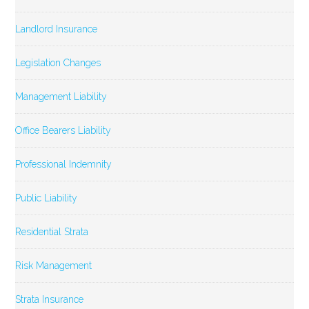
Landlord Insurance
Legislation Changes
Management Liability
Office Bearers Liability
Professional Indemnity
Public Liability
Residential Strata
Risk Management
Strata Insurance