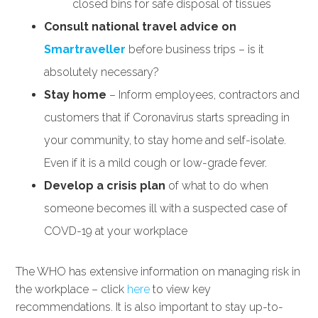
closed bins for safe disposal of tissues
Consult national travel advice on
Smartraveller
before business trips – is it
absolutely necessary?
Stay home
– Inform employees, contractors and
customers that if Coronavirus starts spreading in
your community, to stay home and self-isolate.
Even if it is a mild cough or low-grade fever.
Develop a crisis plan
of what to do when
someone becomes ill with a suspected case of
COVD-19 at your workplace
The WHO has extensive information on managing risk in
the workplace – click
here
to view key
recommendations. It is also important to stay up-to-