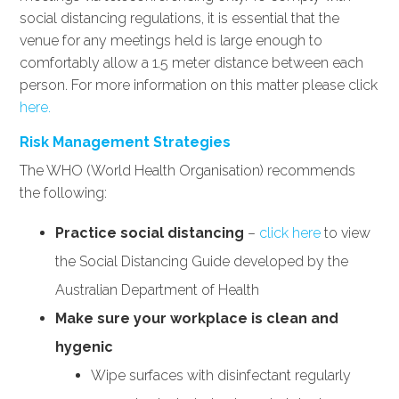
social distancing regulations, it is essential that the
venue for any meetings held is large enough to
comfortably allow a 1.5 meter distance between each
person. For more information on this matter please click
here.
Risk Management Strategies
The WHO (World Health Organisation) recommends
the following:
Practice social distancing
–
click here
to view
the Social Distancing Guide developed by the
Australian Department of Health
Make sure your workplace is clean and
hygenic
Wipe surfaces with disinfectant regularly