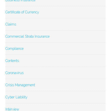
Business Insurance
Certificate of Currency
Claims
Commercial Strata Insurance
Compliance
Contents
Coronavirus
Crisis Management
Cyber Liability
Interview