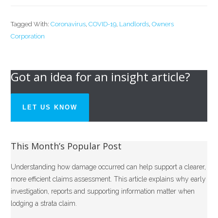
Tagged With:
Coronavirus
,
COVID-19
,
Landlords
,
Owners
Corporation
Got an idea for an insight article?
LET US KNOW
This Month’s Popular Post
Understanding how damage occurred can help support a clearer,
more efficient claims assessment. This article explains why early
investigation, reports and supporting information matter when
lodging a strata claim.