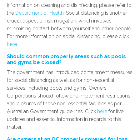
information on cleaning and disinfecting, please refer to
the
Department of Health.
Social distancing is another
crucial aspect of risk mitigation, which involves
minimising contact between yourself and other people.
For more information on social distancing, please click
here.
Should common property areas such as pools
and gyms be closed?
The government has introduced containment measures
for social distancing as well as for non-essential
services, including pools and gyms. Owners
Corporations should follow and implement restrictions
and closures of these non-essential facilities as per
Australian Government guidelines. Click
here
for live
updates and essential information in regards to this
matter.
Are owners at an OC property covered for loss