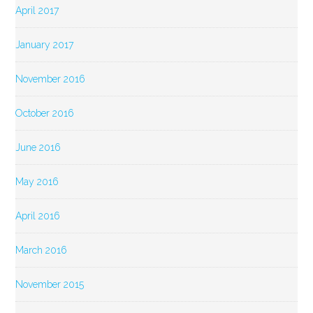
April 2017
January 2017
November 2016
October 2016
June 2016
May 2016
April 2016
March 2016
November 2015