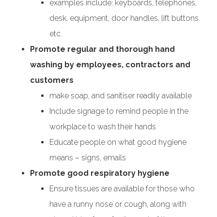
examples include: keyboards, telephones,
desk, equipment, door handles, lift buttons
etc.
Promote regular and thorough hand
washing by employees, contractors and
customers
make soap, and sanitiser readily available
Include signage to remind people in the
workplace to wash their hands
Educate people on what good hygiene
means – signs, emails
Promote good respiratory hygiene
Ensure tissues are available for those who
have a runny nose or cough, along with