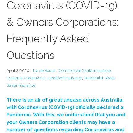
Coronavirus (COVID-19)
& Owners Corporations:
Frequently Asked
Questions
April 2, 2020
Lia de Sousa
Commercial Strata Insurance
,
Contents
,
Coronavirus
,
Landlord Insurance
,
Residential Strata
,
Strata Insurance
There is an air of great unease across Australia,
with Coronavirus (COVID-19) officially declared a
Pandemic. With this, we understand that you and
your Owners Corporation clients may have a
number of questions regarding Coronavirus and