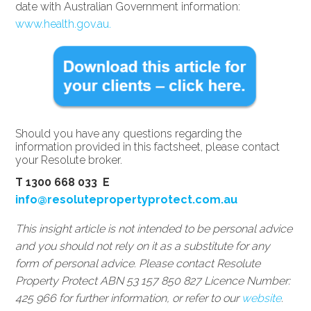
date with Australian Government information:
www.health.gov.au.
Should you have any questions regarding the
information provided in this factsheet, please contact
your Resolute broker.
T 1300 668 033 E
info@resolutepropertyprotect.com.au
This insight article is not intended to be personal advice
and you should not rely on it as a substitute for any
form of personal advice. Please contact Resolute
Property Protect ABN 53 157 850 827 Licence Number:
425 966 for further information, or refer to our
website
.