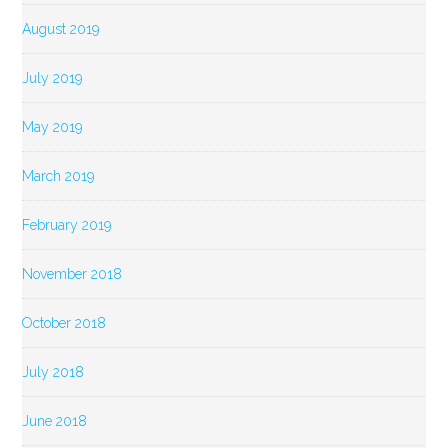
August 2019
July 2019
May 2019
March 2019
February 2019
November 2018
October 2018
July 2018
June 2018