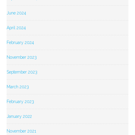
June 2024
April 2024
February 2024
November 2023
September 2023
March 2023
February 2023
January 2022
November 2021