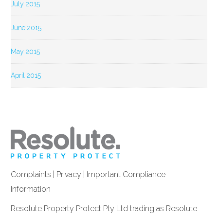
July 2015
June 2015
May 2015
April 2015
Complaints
|
Privacy
|
Important Compliance
Information
Resolute Property Protect Pty Ltd trading as Resolute