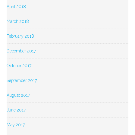
April 2018
March 2018
February 2018
December 2017
October 2017
September 2017
August 2017
June 2017
May 2017