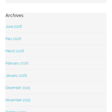
Archives
June 2026
May 2026
March 2026
February 2026
January 2026
December 2025
November 2025