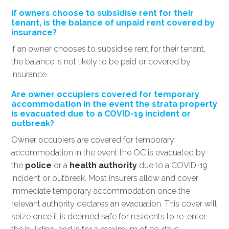
If owners choose to subsidise rent for their
tenant, is the balance of unpaid rent covered by
insurance?
If an owner chooses to subsidise rent for their tenant,
the balance is not likely to be paid or covered by
insurance.
Are owner occupiers covered for temporary
accommodation in the event the strata property
is evacuated due to a COVID-19 incident or
outbreak?
Owner occupiers are covered for temporary
accommodation in the event the OC is evacuated by
the
police
or a
health authority
due to a COVID-19
incident or outbreak. Most insurers allow and cover
immediate temporary accommodation once the
relevant authority declares an evacuation. This cover will
seize once it is deemed safe for residents to re-enter