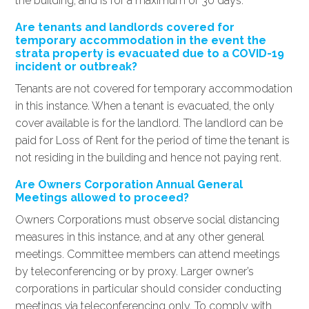
the building, and is for a maximum of 30 days.
Are tenants and landlords covered for
temporary accommodation in the event the
strata property is evacuated due to a COVID-19
incident or outbreak?
Tenants are not covered for temporary accommodation
in this instance. When a tenant is evacuated, the only
cover available is for the landlord. The landlord can be
paid for Loss of Rent for the period of time the tenant is
not residing in the building and hence not paying rent.
Are Owners Corporation Annual General
Meetings allowed to proceed?
Owners Corporations must observe social distancing
measures in this instance, and at any other general
meetings. Committee members can attend meetings
by teleconferencing or by proxy. Larger owner’s
corporations in particular should consider conducting
meetings via teleconferencing only. To comply with