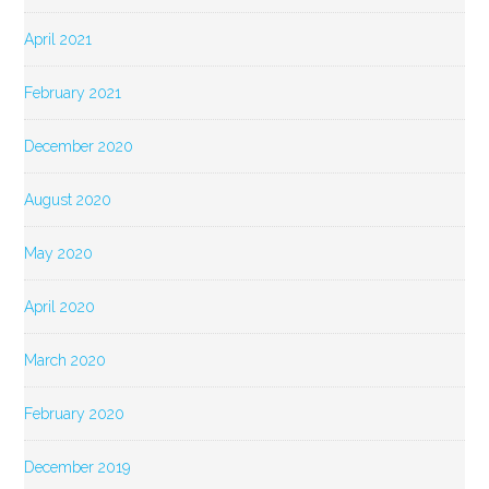
April 2021
February 2021
December 2020
August 2020
May 2020
April 2020
March 2020
February 2020
December 2019