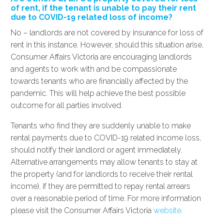
of rent, if the tenant is unable to pay their rent
due to COVID-19 related loss of income?
No – landlords are not covered by insurance for loss of
rent in this instance. However, should this situation arise,
Consumer Affairs Victoria are encouraging landlords
and agents to work with and be compassionate
towards tenants who are financially affected by the
pandemic. This will help achieve the best possible
outcome for all parties involved.
Tenants who find they are suddenly unable to make
rental payments due to COVID-19 related income loss,
should notify their landlord or agent immediately.
Alternative arrangements may allow tenants to stay at
the property (and for landlords to receive their rental
income), if they are permitted to repay rental arrears
over a reasonable period of time. For more information
please visit the Consumer Affairs Victoria
website.