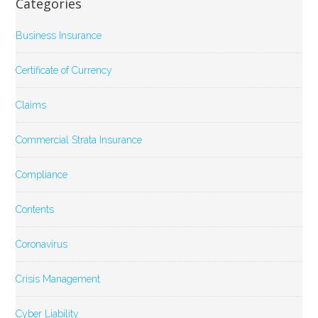
Categories
Business Insurance
Certificate of Currency
Claims
Commercial Strata Insurance
Compliance
Contents
Coronavirus
Crisis Management
Cyber Liability