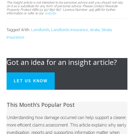
This
insight article is not intended to be
personal advice
and you should not rely
on it as a substitute for any form
of personal advice. Please
contact
Resolute
Property Protect ABN 53
157 850 827
Licence Number: 425
966 for
further
information or refer to our
website.
Tagged With:
Landlords
,
Landlords Insurance
,
strata
,
Strata
Insurance
Got an idea for an insight article?
LET US KNOW
This Month’s Popular Post
Understanding how damage occurred can help support a clearer,
more efficient claims assessment. This article explains why early
investigation, reports and supporting information matter when