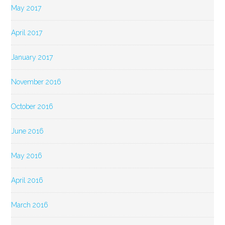
May 2017
April 2017
January 2017
November 2016
October 2016
June 2016
May 2016
April 2016
March 2016