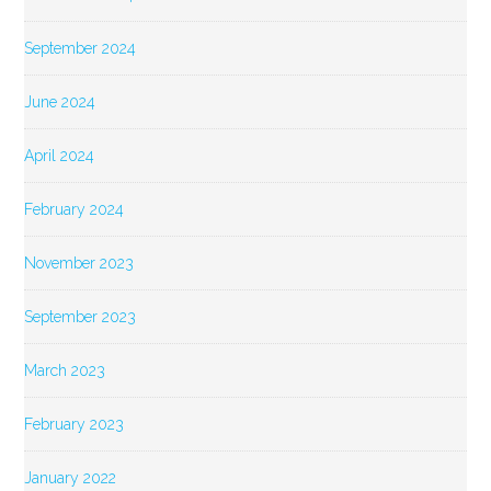
September 2024
June 2024
April 2024
February 2024
November 2023
September 2023
March 2023
February 2023
January 2022