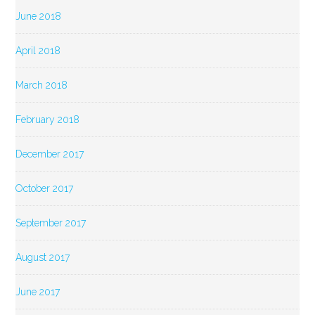
June 2018
April 2018
March 2018
February 2018
December 2017
October 2017
September 2017
August 2017
June 2017