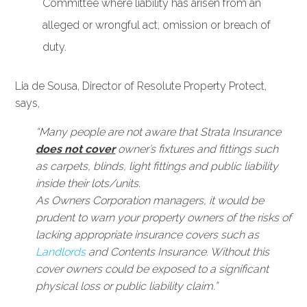
Committee where liability has arisen from an
alleged or wrongful act, omission or breach of
duty.
Lia de Sousa, Director of Resolute Property Protect,
says,
“Many people are not aware that Strata Insurance
does not cover
owner’s fixtures and fittings such
as carpets, blinds, light fittings and public liability
inside their lots/units.
As Owners Corporation managers, it would be
prudent to warn your property owners of the risks of
lacking appropriate insurance covers such as
Landlords
and Contents Insurance. Without this
cover owners could be exposed to a significant
physical loss or public liability claim.”