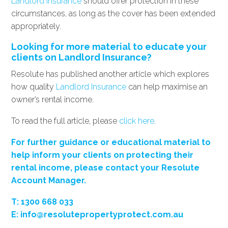
Landlord Insurance
should offer protection in these
circumstances, as long as the cover has been extended
appropriately.
Looking for more material to educate your
clients on Landlord Insurance?
Resolute has published another article which explores
how quality
Landlord Insurance
can help maximise an
owner’s rental income.
To read the full article, please
click here
.
For further guidance or educational material to
help inform your clients on protecting their
rental income, please contact your Resolute
Account Manager.
T
: 1300 668 033
E:
info@resolutepropertyprotect.com.au