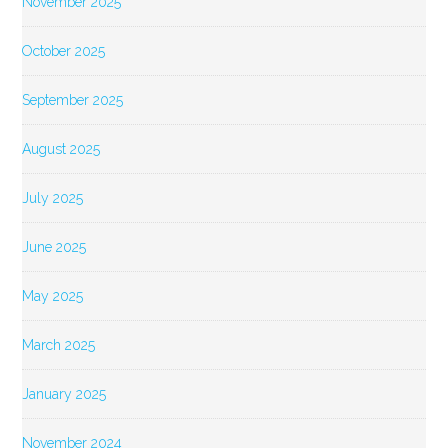
November 2025
October 2025
September 2025
August 2025
July 2025
June 2025
May 2025
March 2025
January 2025
November 2024