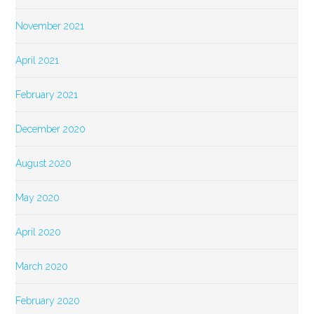
November 2021
April 2021
February 2021
December 2020
August 2020
May 2020
April 2020
March 2020
February 2020