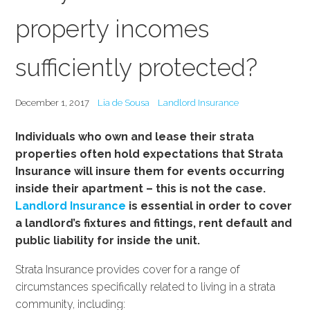
property incomes
sufficiently protected?
December 1, 2017
Lia de Sousa
Landlord Insurance
Individuals who own and lease their strata
properties often hold expectations that Strata
Insurance will insure them for events occurring
inside their apartment – this is not the case.
Landlord Insurance
is essential in order to cover
a landlord’s fixtures and fittings, rent default and
public liability for inside the unit.
Strata Insurance provides cover for a range of
circumstances specifically related to living in a strata
community, including: