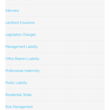
Interview
Landlord Insurance
Legislation Changes
Management Liability
Office Bearers Liability
Professional Indemnity
Public Liability
Residential Strata
Risk Management