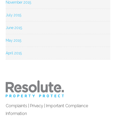
November 2015
July 2015
June 2015
May 2015
April 2015
Complaints
|
Privacy
|
Important Compliance
Information